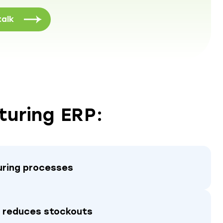
talk
turing ERP:
ring processes
d reduces stockouts