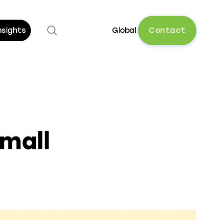
Open search
C
o
n
t
a
c
t
nsights
Global
mall