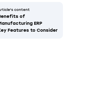
rticle's content
Benefits of
Manufacturing ERP
Key Features to Consider