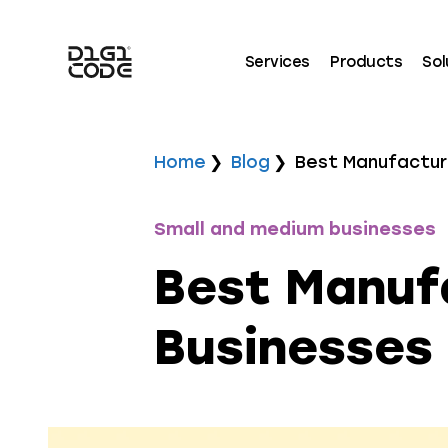
Services
Products
Sol
Home
Blog
Best Manufacturi
Small and medium businesses
Best Manufa
Businesses