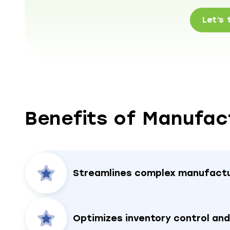
Let’s 
Benefits of Manufac
Streamlines complex manufactu
Optimizes inventory control an