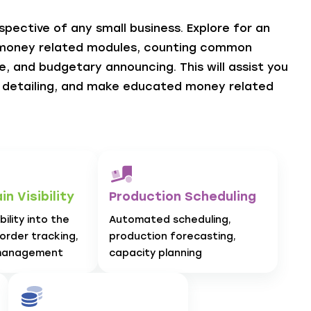
pective of any small business. Explore for an
 money related modules, counting common
, and budgetary announcing. This will assist you
e detailing, and make educated money related
n Visibility
Production Scheduling
ility into the
Automated scheduling,
 order tracking,
production forecasting,
management
capacity planning