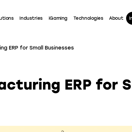
utions
Industries
iGaming
Technologies
About
I
ng ERP for Small Businesses
cturing ERP for S