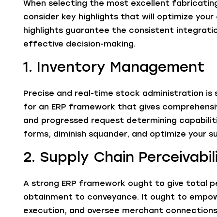
When selecting the most excellent fabricating
consider key highlights that will optimize you
highlights guarantee the consistent integrat
effective decision-making.
1. Inventory Management
Precise and real-time stock administration is s
for an ERP framework that gives comprehensive
and progressed request determining capabilitie
forms, diminish squander, and optimize your su
2. Supply Chain Perceivabil
A strong ERP framework ought to give total per
obtainment to conveyance. It ought to empowe
execution, and oversee merchant connections 