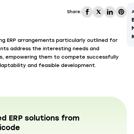
Share:
A
ing ERP arrangements particularly outlined for
ents address the interesting needs and
rs, empowering them to compete successfully
aptability and feasible development.
ed ERP solutions from
icode