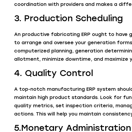
coordination with providers and makes a diffe
3. Production Scheduling
An productive fabricating ERP ought to have g
to arrange and oversee your generation forms 
computerized planning, generation determinin
allotment, minimize downtime, and maximize y
4. Quality Control
A top-notch manufacturing ERP system should 
maintain high product standards. Look for fun
quality metrics, set inspection criteria, ma
actions. This will help you maintain consiste
5.Monetary Administration