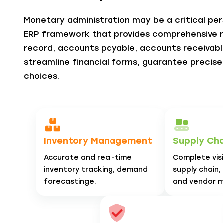
Monetary administration may be a critical pers
ERP framework that provides comprehensive
record, accounts payable, accounts receivable
streamline financial forms, guarantee precis
choices.
Inventory Management
Supply Chai
Accurate and real-time
Complete visib
inventory tracking, demand
supply chain,
forecastinge.
and vendor 