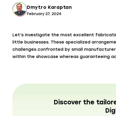
Dmytro Karaptan
February 27, 2024
Let’s investigate the most excellent fabricat
little businesses. These specialized arrangem
challenges confronted by small manufacture
within the showcase whereas guaranteeing ad
Discover the tailor
Dig