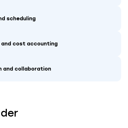
nd scheduling
 and cost accounting
 and collaboration
ider