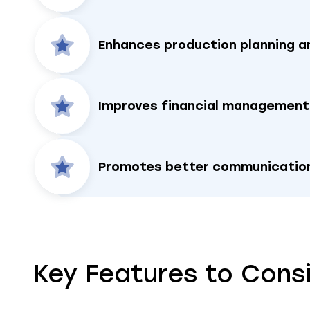
Enhances production planning a
Improves financial management
Promotes better communication
Key Features to Cons