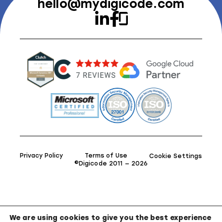
hello@mydigicode.com
Privacy Policy
Terms of Use
Cookie Settings
©Digicode 2011 — 2026
We are using cookies to give you the best experience