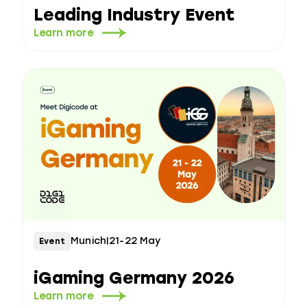
Leading Industry Event
Learn more
Munich
|
21-22 May
Event
iGaming Germany 2026
Learn more