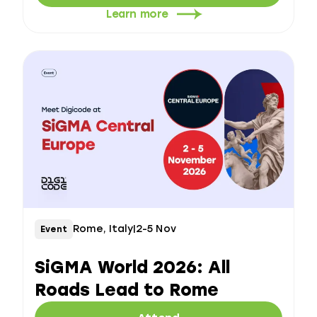
Learn more
Rome, Italy
|
2-5 Nov
Event
SiGMA World 2026: All
Roads Lead to Rome