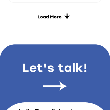
Load More
Let's talk!