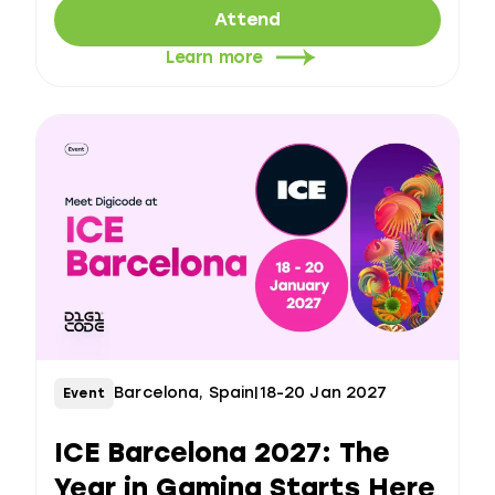
Attend
Learn more
Barcelona, Spain
|
18-20 Jan 2027
Event
ICE Barcelona 2027: The
Year in Gaming Starts Here