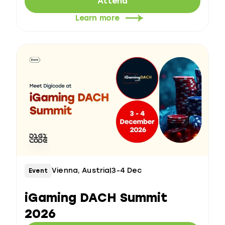
Attend
Learn more
Vienna, Austria
|
3-4 Dec
Event
iGaming DACH Summit
2026