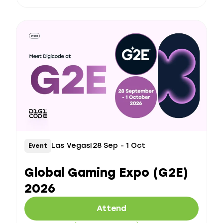
Las Vegas
|
28 Sep - 1 Oct
Event
Global Gaming Expo (G2E)
2026
Attend