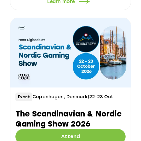
Learn more
Copenhagen, Denmark
|
22-23 Oct
Event
The Scandinavian & Nordic
Gaming Show 2026
Attend