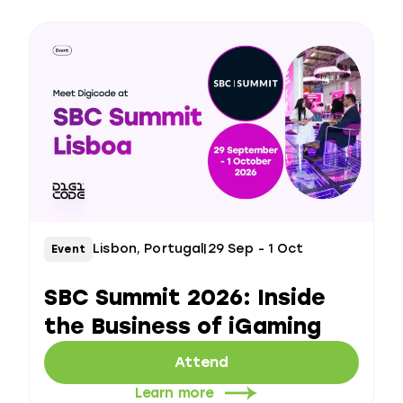
Lisbon, Portugal
|
29 Sep - 1 Oct
Event
SBC Summit 2026: Inside
the Business of iGaming
Attend
Learn more