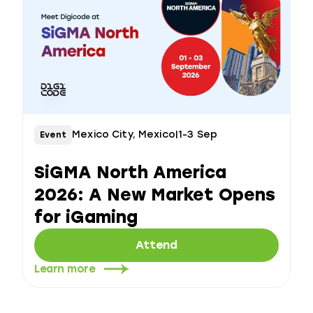
Mexico City, Mexico
|
1-3 Sep
Event
SiGMA North America
2026: A New Market Opens
for iGaming
Attend
Learn more