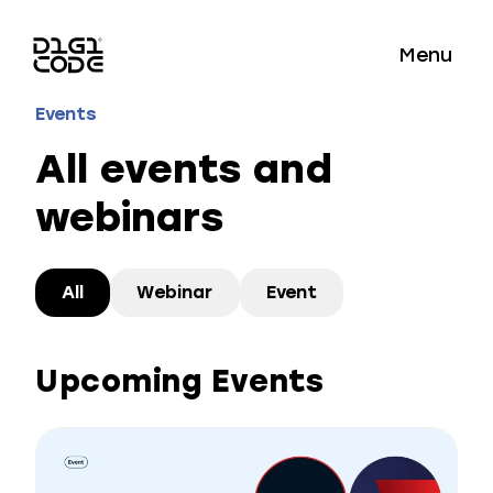
Menu
Events
All events and
webinars
All
Webinar
Event
Upcoming Events