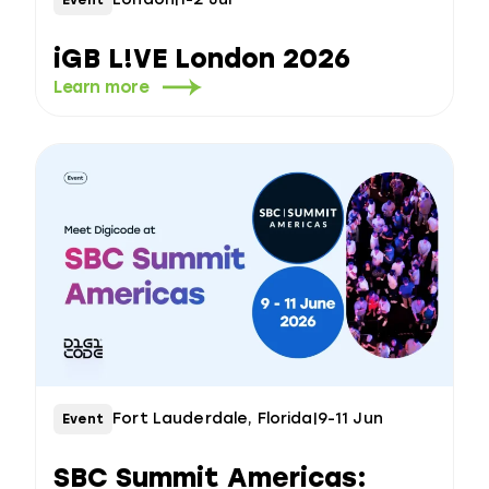
iGB L!VE London 2026
Learn more
Fort Lauderdale, Florida
|
9-11 Jun
Event
SBC Summit Americas: