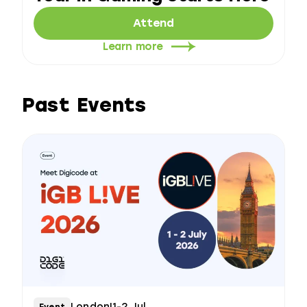
Attend
Learn more
Past Events
London
|
1-2 Jul
Event