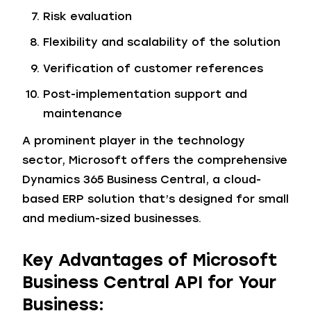
Risk evaluation
Flexibility and scalability of the solution
Verification of customer references
Post-implementation support and
maintenance
A prominent player in the technology
sector, Microsoft offers the comprehensive
Dynamics 365 Business Central, a cloud-
based ERP solution that’s designed for small
and medium-sized businesses.
Key Advantages of Microsoft
Business Central API for Your
Business: