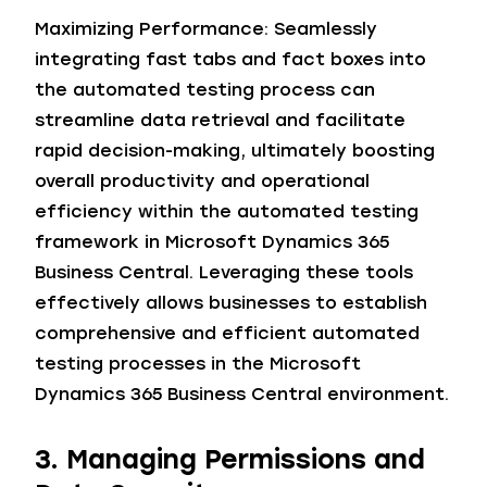
Maximizing Performance: Seamlessly
integrating fast tabs and fact boxes into
the automated testing process can
streamline data retrieval and facilitate
rapid decision-making, ultimately boosting
overall productivity and operational
efficiency within the automated testing
framework in Microsoft Dynamics 365
Business Central. Leveraging these tools
effectively allows businesses to establish
comprehensive and efficient automated
testing processes in the Microsoft
Dynamics 365 Business Central environment.
3. Managing Permissions and