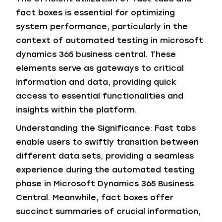
fact boxes is essential for optimizing
system performance, particularly in the
context of automated testing in microsoft
dynamics 365 business central. These
elements serve as gateways to critical
information and data, providing quick
access to essential functionalities and
insights within the platform.
Understanding the Significance: Fast tabs
enable users to swiftly transition between
different data sets, providing a seamless
experience during the automated testing
phase in Microsoft Dynamics 365 Business
Central. Meanwhile, fact boxes offer
succinct summaries of crucial information,