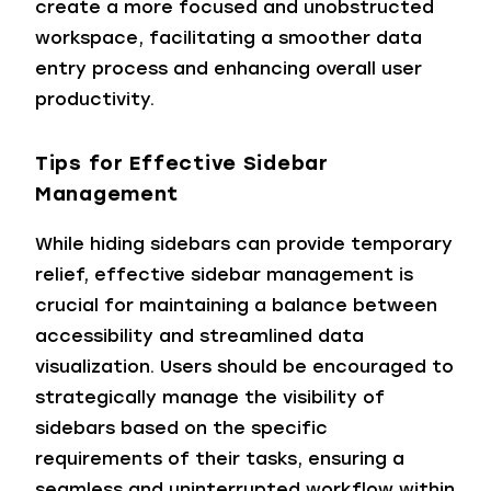
create a more focused and unobstructed
workspace, facilitating a smoother data
entry process and enhancing overall user
productivity.
Tips for Effective Sidebar
Management
While hiding sidebars can provide temporary
relief, effective sidebar management is
crucial for maintaining a balance between
accessibility and streamlined data
visualization. Users should be encouraged to
strategically manage the visibility of
sidebars based on the specific
requirements of their tasks, ensuring a
seamless and uninterrupted workflow within