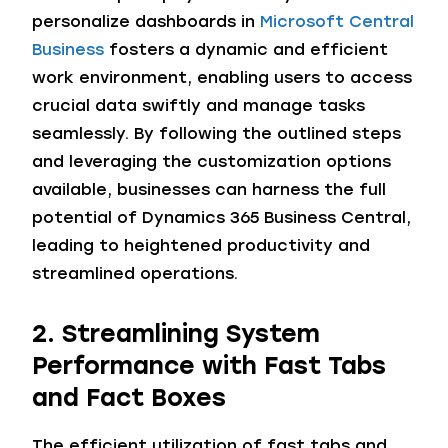
personalize dashboards in
Microsoft Central
Business
fosters a dynamic and efficient
work environment, enabling users to access
crucial data swiftly and manage tasks
seamlessly. By following the outlined steps
and leveraging the customization options
available, businesses can harness the full
potential of Dynamics 365 Business Central,
leading to heightened productivity and
streamlined operations.
2. Streamlining System
Performance with Fast Tabs
and Fact Boxes
The efficient utilization of fast tabs and