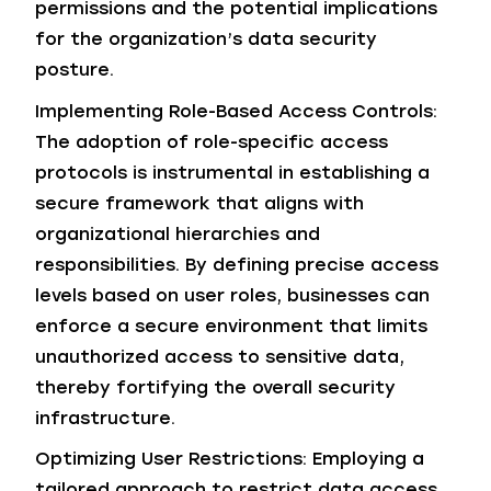
permissions and the potential implications
for the organization’s data security
posture.
Implementing Role-Based Access Controls:
The adoption of role-specific access
protocols is instrumental in establishing a
secure framework that aligns with
organizational hierarchies and
responsibilities. By defining precise access
levels based on user roles, businesses can
enforce a secure environment that limits
unauthorized access to sensitive data,
thereby fortifying the overall security
infrastructure.
Optimizing User Restrictions: Employing a
tailored approach to restrict data access