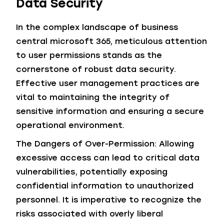
Data Security
In the complex landscape of business
central microsoft 365, meticulous attention
to user permissions stands as the
cornerstone of robust data security.
Effective user management practices are
vital to maintaining the integrity of
sensitive information and ensuring a secure
operational environment.
The Dangers of Over-Permission: Allowing
excessive access can lead to critical data
vulnerabilities, potentially exposing
confidential information to unauthorized
personnel. It is imperative to recognize the
risks associated with overly liberal