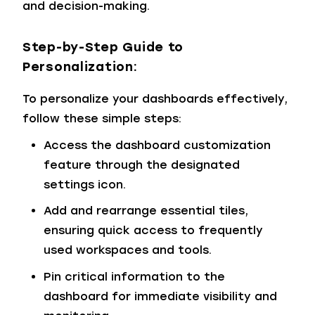
and decision-making.
Step-by-Step Guide to
Personalization:
To personalize your dashboards effectively,
follow these simple steps:
Access the dashboard customization
feature through the designated
settings icon.
Add and rearrange essential tiles,
ensuring quick access to frequently
used workspaces and tools.
Pin critical information to the
dashboard for immediate visibility and