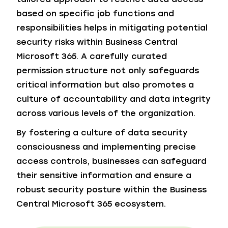
based on specific job functions and
responsibilities helps in mitigating potential
security risks within Business Central
Microsoft 365. A carefully curated
permission structure not only safeguards
critical information but also promotes a
culture of accountability and data integrity
across various levels of the organization.
By fostering a culture of data security
consciousness and implementing precise
access controls, businesses can safeguard
their sensitive information and ensure a
robust security posture within the Business
Central Microsoft 365 ecosystem.