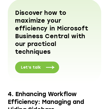
Discover how to
maximize your
efficiency in Microsoft
Business Central with
our practical
techniques
Let’s talk
4. Enhancing Workflow
Efficiency: Managing and