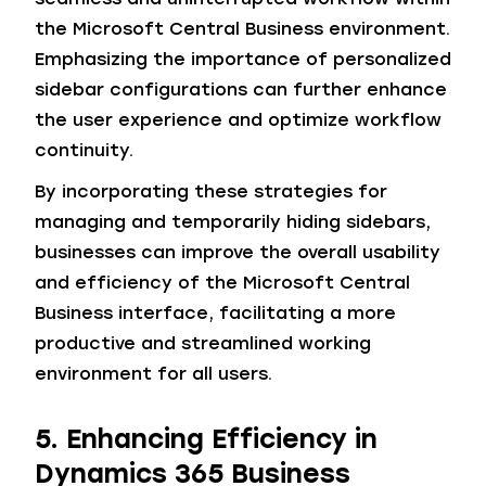
the Microsoft Central Business environment.
Emphasizing the importance of personalized
sidebar configurations can further enhance
the user experience and optimize workflow
continuity.
By incorporating these strategies for
managing and temporarily hiding sidebars,
businesses can improve the overall usability
and efficiency of the Microsoft Central
Business interface, facilitating a more
productive and streamlined working
environment for all users.
5. Enhancing Efficiency in
Dynamics 365 Business