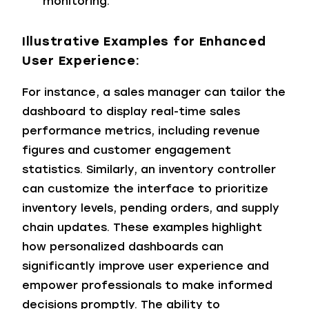
monitoring.
Illustrative Examples for Enhanced
User Experience:
For instance, a sales manager can tailor the
dashboard to display real-time sales
performance metrics, including revenue
figures and customer engagement
statistics. Similarly, an inventory controller
can customize the interface to prioritize
inventory levels, pending orders, and supply
chain updates. These examples highlight
how personalized dashboards can
significantly improve user experience and
empower professionals to make informed
decisions promptly.
The ability to