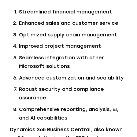
Streamlined financial management
Enhanced sales and customer service
Optimized supply chain management
Improved project management
Seamless integration with other
Microsoft solutions
Advanced customization and scalability
Robust security and compliance
assurance
Comprehensive reporting, analysis, BI,
and AI capabilities
Dynamics 365 Business Central, also known