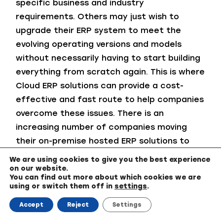
specific business and industry
requirements. Others may just wish to
upgrade their ERP system to meet the
evolving operating versions and models
without necessarily having to start building
everything from scratch again. This is where
Cloud ERP solutions can provide a cost-
effective and fast route to help companies
overcome these issues. There is an
increasing number of companies moving
their on-premise hosted ERP solutions to
the Microsoft Business Central Cloud.
We are using cookies to give you the best experience
on our website.
Leveraging a Cloud environment enables
You can find out more about which cookies we are
using or switch them off in
settings
.
access to an ERP software solution that will
easily and quickly connect your end-to-end
Accept
Reject
Settings
business processes into one centralized all-