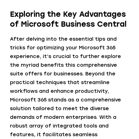
Exploring the Key Advantages
of Microsoft Business Central
After delving into the essential tips and
tricks for optimizing your Microsoft 365
experience, it’s crucial to further explore
the myriad benefits this comprehensive
suite offers for businesses. Beyond the
practical techniques that streamline
workflows and enhance productivity,
Microsoft 365 stands as a comprehensive
solution tailored to meet the diverse
demands of modern enterprises. With a
robust array of integrated tools and
features, it facilitates seamless