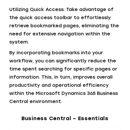
Utilizing Quick Access: Take advantage of
the quick access toolbar to effortlessly
retrieve bookmarked pages, eliminating the
need for extensive navigation within the
system.
By incorporating bookmarks into your
workflow, you can significantly reduce the
time spent searching for specific pages or
information. This, in turn, improves overall
productivity and operational efficiency
within the Microsoft Dynamics 365 Business
Central environment.
Business Central – Essentials