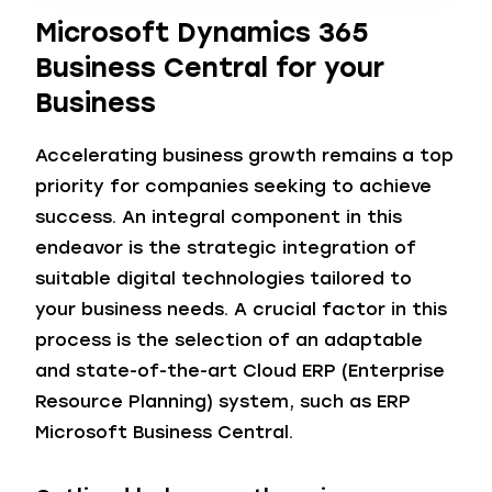
Microsoft Dynamics 365
Business Central for your
Business
Accelerating business growth remains a top
priority for companies seeking to achieve
success. An integral component in this
endeavor is the strategic integration of
suitable digital technologies tailored to
your business needs. A crucial factor in this
process is the selection of an adaptable
and state-of-the-art Cloud ERP (Enterprise
Resource Planning) system, such as ERP
Microsoft Business Central.