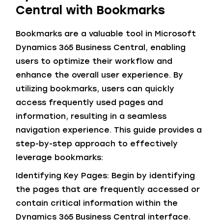
Central with Bookmarks
Bookmarks are a valuable tool in Microsoft
Dynamics 365 Business Central, enabling
users to optimize their workflow and
enhance the overall user experience. By
utilizing bookmarks, users can quickly
access frequently used pages and
information, resulting in a seamless
navigation experience. This guide provides a
step-by-step approach to effectively
leverage bookmarks:
Identifying Key Pages: Begin by identifying
the pages that are frequently accessed or
contain critical information within the
Dynamics 365 Business Central interface.