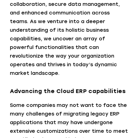
collaboration, secure data management,
and enhanced communication across
teams. As we venture into a deeper
understanding of its holistic business
capabilities, we uncover an array of
powerful functionalities that can
revolutionize the way your organization
operates and thrives in today’s dynamic
market landscape.
Advancing the Cloud ERP capabilities
Some companies may not want to face the
many challenges of migrating legacy ERP
applications that may have undergone
extensive customizations over time to meet