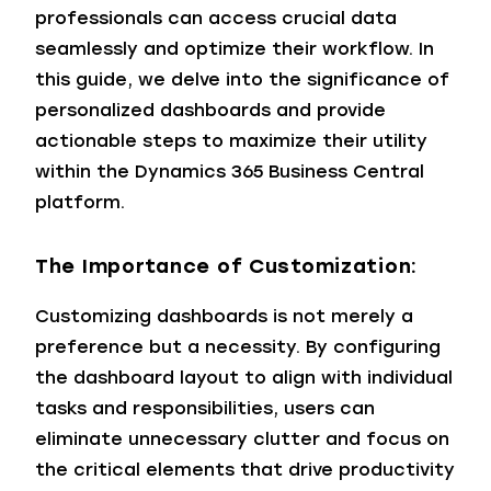
professionals can access crucial data
seamlessly and optimize their workflow. In
this guide, we delve into the significance of
personalized dashboards and provide
actionable steps to maximize their utility
within the Dynamics 365 Business Central
platform.
The Importance of Customization:
Customizing dashboards is not merely a
preference but a necessity. By configuring
the dashboard layout to align with individual
tasks and responsibilities, users can
eliminate unnecessary clutter and focus on
the critical elements that drive productivity