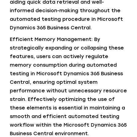
aiding quick data retrieval and well-
informed decision-making throughout the
automated testing procedure in Microsoft
Dynamics 365 Business Central.
Efficient Memory Management: By
strategically expanding or collapsing these
features, users can actively regulate
memory consumption during automated
testing in Microsoft Dynamics 365 Business
Central, ensuring optimal system
performance without unnecessary resource
strain. Effectively optimizing the use of
these elements is essential in maintaining a
smooth and efficient automated testing
workflow within the Microsoft Dynamics 365
Business Central environment.