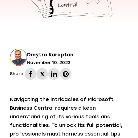
Dmytro Karaptan
November 10, 2023
Share:
Navigating the intricacies of Microsoft
Business Central requires a keen
understanding of its various tools and
functionalities. To unlock its full potential,
professionals must harness essential tips