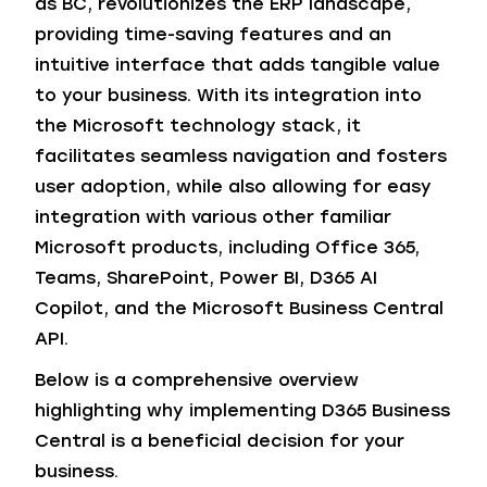
as BC, revolutionizes the ERP landscape,
providing time-saving features and an
intuitive interface that adds tangible value
to your business. With its integration into
the Microsoft technology stack, it
facilitates seamless navigation and fosters
user adoption, while also allowing for easy
integration with various other familiar
Microsoft products, including Office 365,
Teams, SharePoint, Power BI, D365 AI
Copilot, and the Microsoft Business Central
API.
Below is a comprehensive overview
highlighting why implementing D365 Business
Central is a beneficial decision for your
business.