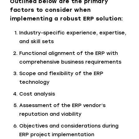
Outlined below are the primary
factors to consider when
implementing a robust ERP solution:
Industry-specific experience, expertise,
and skill sets
Functional alignment of the ERP with
comprehensive business requirements
Scope and flexibility of the ERP
technology
Cost analysis
Assessment of the ERP vendor’s
reputation and viability
Objectives and considerations during
ERP project implementation