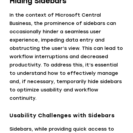
Hiding Sidebars
In the context of Microsoft Central
Business, the prominence of sidebars can
occasionally hinder a seamless user
experience, impeding data entry and
obstructing the user’s view. This can lead to
workflow interruptions and decreased
productivity. To address this, it’s essential
to understand how to effectively manage
and, if necessary, temporarily hide sidebars
to optimize usability and workflow
continuity.
Usability Challenges with Sidebars
Sidebars, while providing quick access to