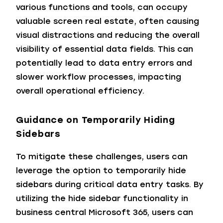
various functions and tools, can occupy
valuable screen real estate, often causing
visual distractions and reducing the overall
visibility of essential data fields. This can
potentially lead to data entry errors and
slower workflow processes, impacting
overall operational efficiency.
Guidance on Temporarily Hiding
Sidebars
To mitigate these challenges, users can
leverage the option to temporarily hide
sidebars during critical data entry tasks. By
utilizing the hide sidebar functionality in
business central Microsoft 365, users can