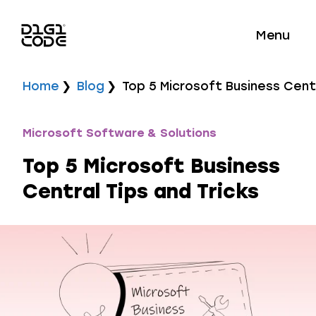
Menu
Home
Blog
Top 5 Microsoft Business Centr
Microsoft Software & Solutions
Top 5 Microsoft Business
Central Tips and Tricks