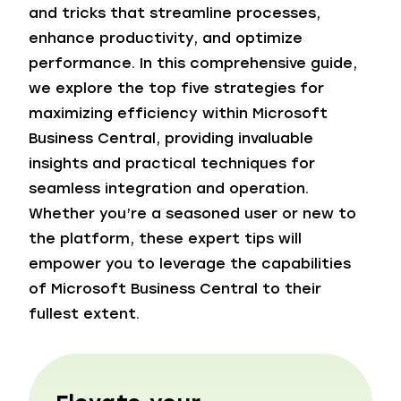
and tricks that streamline processes,
enhance productivity, and optimize
performance. In this comprehensive guide,
we explore the top five strategies for
maximizing efficiency within Microsoft
Business Central, providing invaluable
insights and practical techniques for
seamless integration and operation.
Whether you’re a seasoned user or new to
the platform, these expert tips will
empower you to leverage the capabilities
of Microsoft Business Central to their
fullest extent.