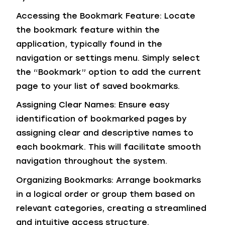
Accessing the Bookmark Feature: Locate
the bookmark feature within the
application, typically found in the
navigation or settings menu. Simply select
the “Bookmark” option to add the current
page to your list of saved bookmarks.
Assigning Clear Names: Ensure easy
identification of bookmarked pages by
assigning clear and descriptive names to
each bookmark. This will facilitate smooth
navigation throughout the system.
Organizing Bookmarks: Arrange bookmarks
in a logical order or group them based on
relevant categories, creating a streamlined
and intuitive access structure.