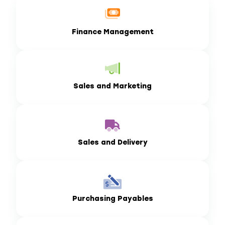
Finance Management
Sales and Marketing
Sales and Delivery
Purchasing Payables