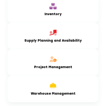
Inventory
Supply Planning and Availability
Project Management
Warehouse Management