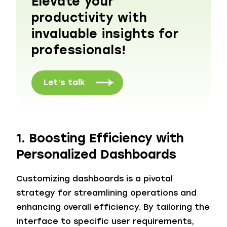
Elevate your
productivity with
invaluable insights for
professionals!
Let’s talk
1. Boosting Efficiency with
Personalized Dashboards
Customizing dashboards is a pivotal
strategy for streamlining operations and
enhancing overall efficiency. By tailoring the
interface to specific user requirements,