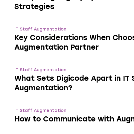
Strategies
IT Staff Augmentation
Key Considerations When Choosi
Augmentation Partner
IT Staff Augmentation
What Sets Digicode Apart in IT 
Augmentation?
IT Staff Augmentation
How to Communicate with Aug