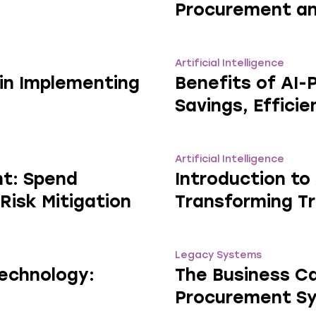
Procurement an
Artificial Intelligence
in Implementing
Benefits of AI
Savings, Effici
Artificial Intelligence
nt: Spend
Introduction to
 Risk Mitigation
Transforming Tr
Legacy Systems
Technology:
The Business Ca
Procurement S