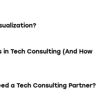
sualization?
 in Tech Consulting (And How
ed a Tech Consulting Partner?