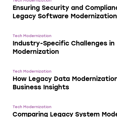
Tech Modernization
Ensuring Security and Complian
Legacy Software Modernization
Tech Modernization
Industry-Specific Challenges i
Modernization
Tech Modernization
How Legacy Data Modernizatio
Business Insights
Tech Modernization
Comparing Legacy System Mode