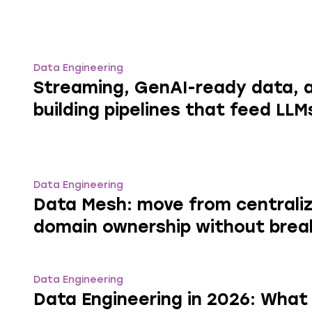
Data Engineering
Streaming, GenAI-ready data, a
building pipelines that feed LLM
Data Engineering
Data Mesh: move from centrali
domain ownership without brea
Data Engineering
Data Engineering in 2026: What 