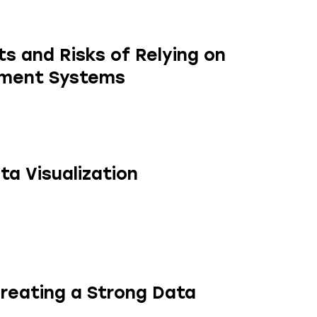
s and Risks of Relying on
ement Systems
ta Visualization
Creating a Strong Data