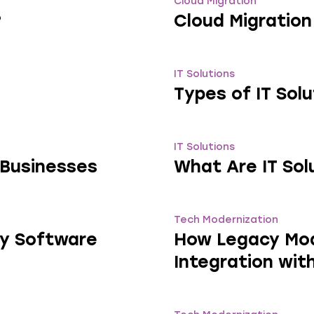
Cloud Migration
?
Cloud Migration
IT Solutions
Types of IT Sol
IT Solutions
r Businesses
What Are IT Sol
Tech Modernization
cy Software
How Legacy Mod
Integration wit