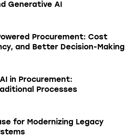
d Generative AI
-Powered Procurement: Cost
ency, and Better Decision-Making
 AI in Procurement:
aditional Processes
se for Modernizing Legacy
ystems