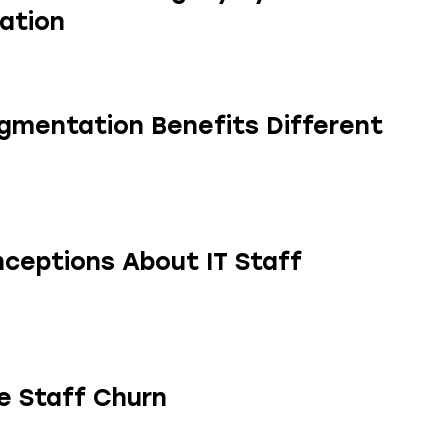
ation
gmentation Benefits Different
eptions About IT Staff
e Staff Churn