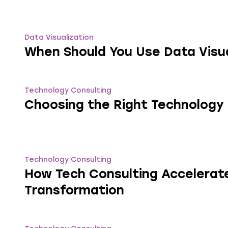
Data Visualization
When Should You Use Data Visua
Technology Consulting
Choosing the Right Technology
Technology Consulting
How Tech Consulting Accelerate
Transformation