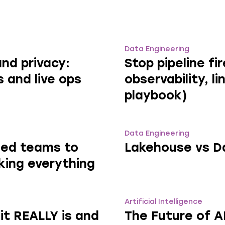
Data Engineering
nd privacy:
Stop pipeline fi
s and live ops
observability, l
playbook)
Data Engineering
zed teams to
Lakehouse vs D
king everything
Artificial Intelligence
it REALLY is and
The Future of 