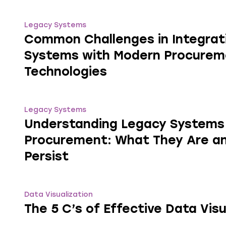
Legacy Systems
Common Challenges in Integrat
Systems with Modern Procurem
Technologies
Legacy Systems
Understanding Legacy Systems 
Procurement: What They Are a
Persist
Data Visualization
The 5 C’s of Effective Data Visu