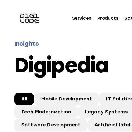
Services
Products
Sol
Insights
Digipedia
All
Mobile Development
IT Solutio
Tech Modernization
Legacy Systems
Software Development
Artificial Intel