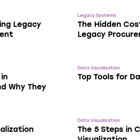
Legacy Systems
ing Legacy
The Hidden Cost
ent
Legacy Procur
Data Visualization
in
Top Tools for Da
nd Why They
Data Visualization
alization
The 5 Steps in 
Visualization