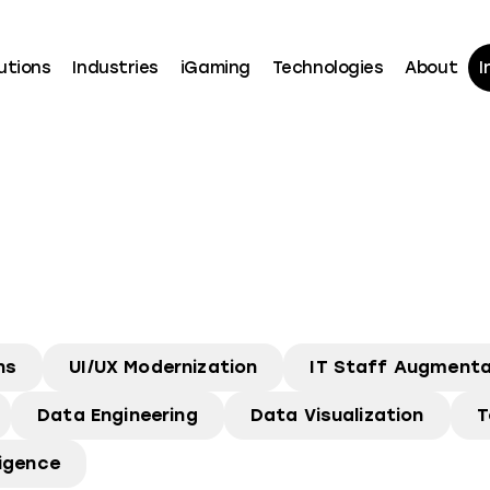
utions
Industries
iGaming
Technologies
About
I
ns
UI/UX Modernization
IT Staff Augmenta
Data Engineering
Data Visualization
T
ligence