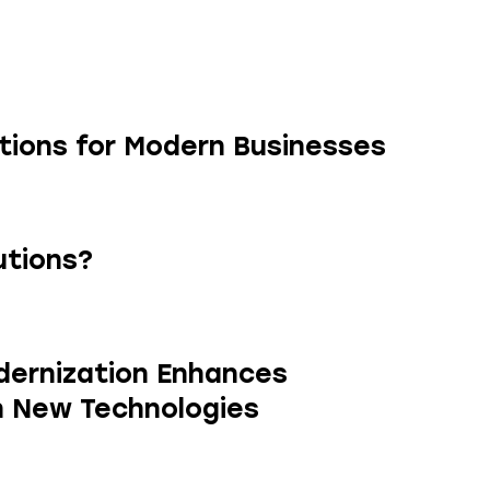
utions for Modern Businesses
utions?
ernization Enhances
h New Technologies