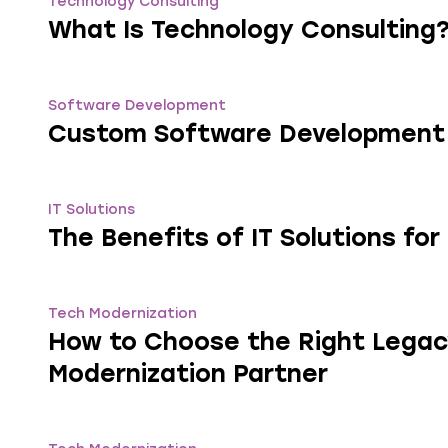
Technology Consulting
What Is Technology Consulting
Software Development
Custom Software Development
IT Solutions
The Benefits of IT Solutions fo
Tech Modernization
How to Choose the Right Lega
Modernization Partner