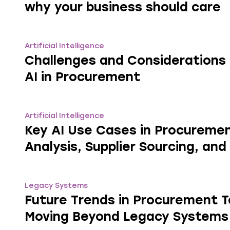
why your business should care
Artificial Intelligence
Challenges and Considerations 
AI in Procurement
Artificial Intelligence
Key AI Use Cases in Procureme
Analysis, Supplier Sourcing, and
Legacy Systems
Future Trends in Procurement 
Moving Beyond Legacy Systems