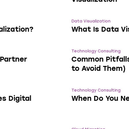
Data Visualization
lization?
What Is Data Vi
Technology Consulting
 Partner
Common Pitfalls
to Avoid Them)
Technology Consulting
s Digital
When Do You Ne