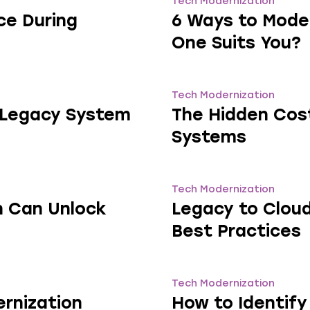
Tech Modernization
ce During
6 Ways to Mode
One Suits You?
Tech Modernization
n Legacy System
The Hidden Cost
Systems
Tech Modernization
n Can Unlock
Legacy to Cloud
Best Practices
Tech Modernization
rnization
How to Identif