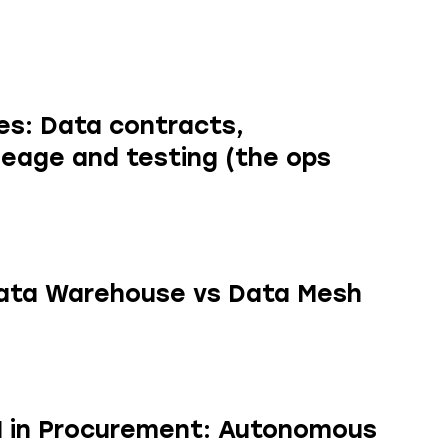
res: Data contracts,
ineage and testing (the ops
ata Warehouse vs Data Mesh
AI in Procurement: Autonomous