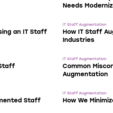
Needs Moderniz
IT Staff Augmentation
ng an IT Staff
How IT Staff Au
Industries
IT Staff Augmentation
Staff
Common Misconc
Augmentation
IT Staff Augmentation
mented Staff
How We Minimiz