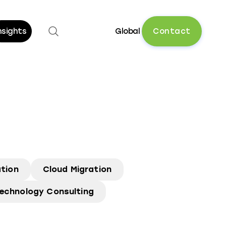
Open search
C
o
n
t
a
c
t
nsights
Global
tion
Cloud Migration
echnology Consulting