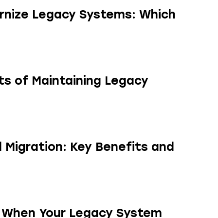
rnize Legacy Systems: Which
s of Maintaining Legacy
 Migration: Key Benefits and
y When Your Legacy System