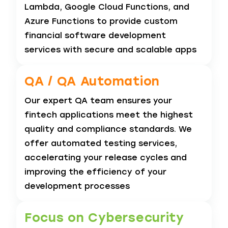
Lambda, Google Cloud Functions, and
Azure Functions to provide custom
financial software development
services with secure and scalable apps
QA / QA
Automation
Our expert QA team ensures your
fintech applications meet the highest
quality and compliance standards. We
offer automated testing services,
accelerating your release cycles and
improving the efficiency of your
development processes
Focus on Cybersecurity