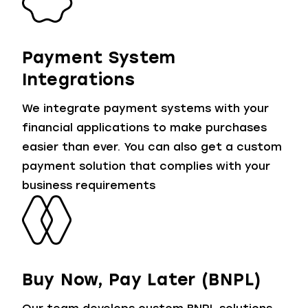
Payment System
Integrations
We integrate payment systems with your
financial applications to make purchases
easier than ever. You can also get a custom
payment solution that complies with your
business requirements
Buy Now, Pay Later (BNPL)