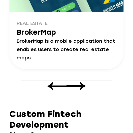
REAL ESTATE
BrokerMap
BrokerMap is a mobile application that
enables users to create real estate
maps
Custom Fintech
Development