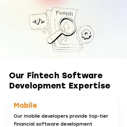
Our Fintech Software
Development Expertise
Mobile
Our mobile developers provide top-tier
financial software development