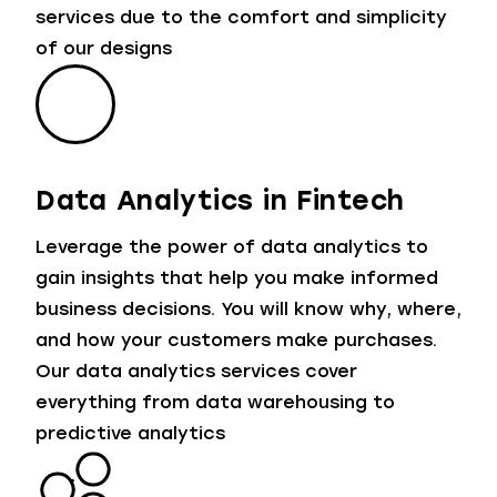
services due to the comfort and simplicity
of our designs
Data Analytics in Fintech
Leverage the power of data analytics to
gain insights that help you make informed
business decisions. You will know why, where,
and how your customers make purchases.
Our data analytics services cover
everything from data warehousing to
predictive analytics