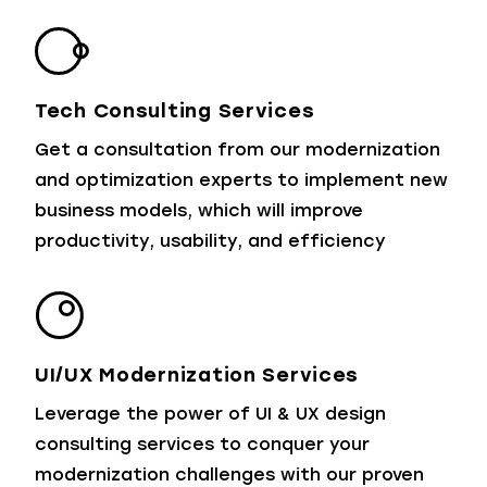
Tech Consulting Services
Get a consultation from our modernization
and optimization experts to implement new
business models, which will improve
productivity, usability, and efficiency
UI/UX Modernization Services
Leverage the power of UI & UX design
consulting services to conquer your
modernization challenges with our proven