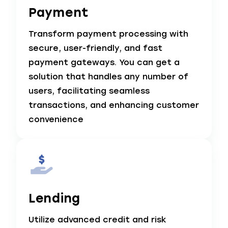
Payment
Transform payment processing with
secure, user-friendly, and fast
payment gateways. You can get a
solution that handles any number of
users, facilitating seamless
transactions, and enhancing customer
convenience
Lending
Utilize advanced credit and risk