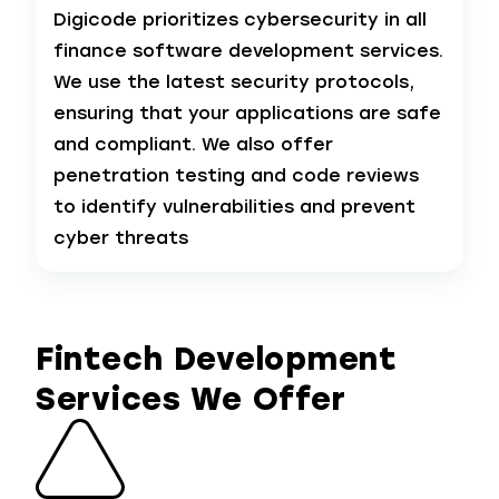
Digicode prioritizes cybersecurity in all
finance software development services.
We use the latest security protocols,
ensuring that your applications are safe
and compliant. We also offer
penetration testing and code reviews
to identify vulnerabilities and prevent
cyber threats
Fintech Development
Services We Offer