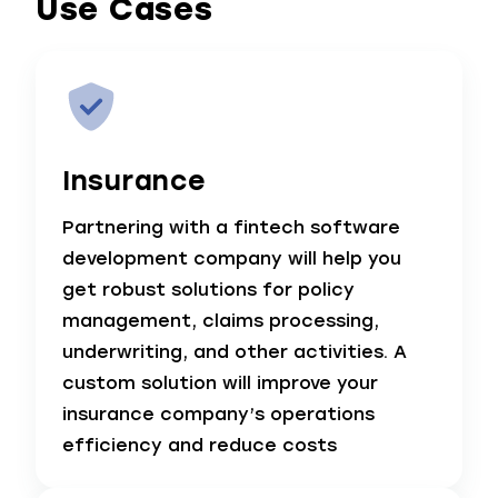
Use Cases
Insurance
Partnering with a fintech software
development company will help you
get robust solutions for policy
management, claims processing,
underwriting, and other activities. A
custom solution will improve your
insurance company’s operations
efficiency and reduce costs