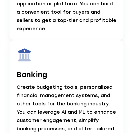
application or platform. You can build
a convenient tool for buyers and
sellers to get a top-tier and profitable
experience
Banking
Create budgeting tools, personalized
financial management systems, and
other tools for the banking industry.
You can leverage AI and ML to enhance
customer engagement, simplify
banking processes, and offer tailored