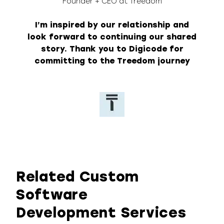
Founder + CEO at Treedom
I’m inspired by our relationship and
look forward to continuing our shared
story. Thank you to Digicode for
committing to the Treedom journey
Related Custom
Software
Development Services