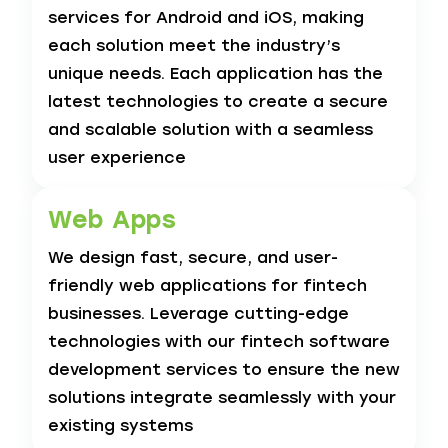
services for Android and iOS, making
each solution meet the industry’s
unique needs. Each application has the
latest technologies to create a secure
and scalable solution with a seamless
user experience
Web Apps
We design fast, secure, and user-
friendly web applications for fintech
businesses. Leverage cutting-edge
technologies with our fintech software
development services to ensure the new
solutions integrate seamlessly with your
existing systems