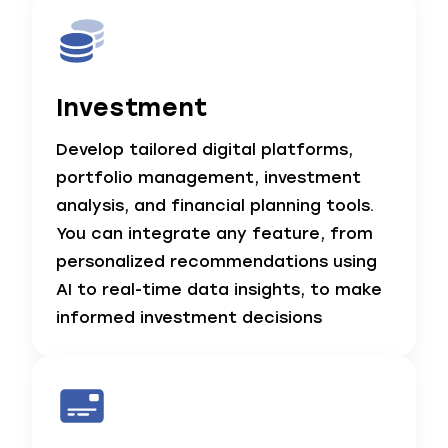
Investment
Develop tailored digital platforms,
portfolio management, investment
analysis, and financial planning tools.
You can integrate any feature, from
personalized recommendations using
AI to real-time data insights, to make
informed investment decisions