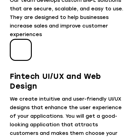
Our team develops custom BNPL solutions
that are secure, scalable, and easy to use.
They are designed to help businesses
increase sales and improve customer
experiences
Fintech UI/UX and Web
Design
We create intuitive and user-friendly UI/UX
designs that enhance the user experience
of your applications. You will get a good-
looking application that attracts
customers and makes them choose your