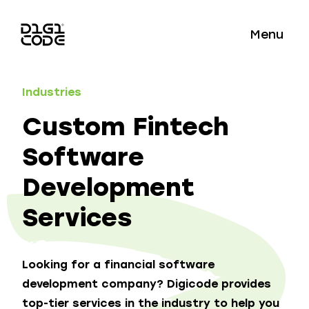
Menu
Industries
Custom Fintech
Software
Development
Services
Looking for a financial software
development company? Digicode provides
top-tier services in the industry to help you