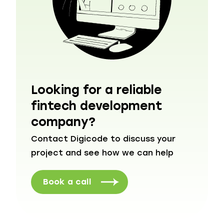
Looking for a reliable
fintech development
company?
Contact Digicode to discuss your
project and see how we can help
Book a call