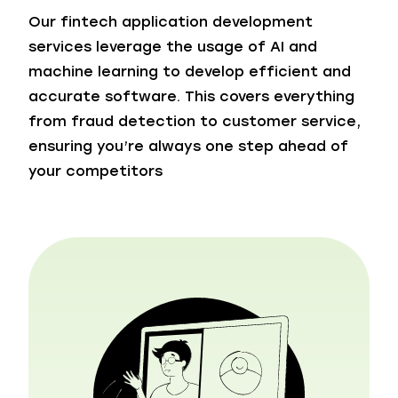
Our fintech application development
services leverage the usage of AI and
machine learning to develop efficient and
accurate software. This covers everything
from fraud detection to customer service,
ensuring you’re always one step ahead of
your competitors