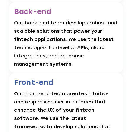
Back-end
Our back-end team develops robust and
scalable solutions that power your
fintech applications. We use the latest
technologies to develop APIs, cloud
integrations, and database
management systems
Front-end
Our front-end team creates intuitive
and responsive user interfaces that
enhance the UX of your fintech
software. We use the latest
frameworks to develop solutions that