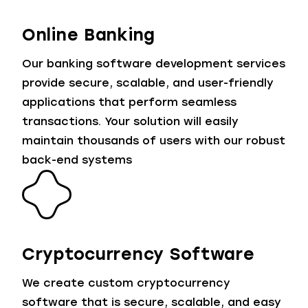
Online Banking
Our banking software development services
provide secure, scalable, and user-friendly
applications that perform seamless
transactions. Your solution will easily
maintain thousands of users with our robust
back-end systems
Cryptocurrency Software
We create custom cryptocurrency
software that is secure, scalable, and easy