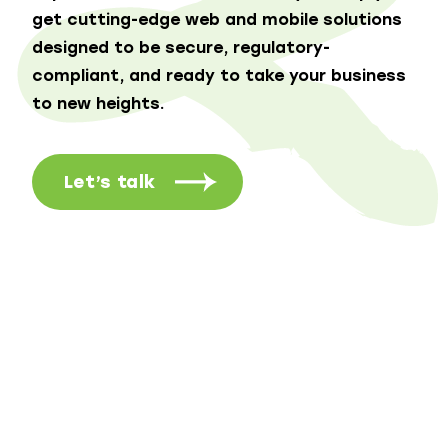
get cutting-edge web and mobile solutions
designed to be secure, regulatory-
compliant, and ready to take your business
to new heights.
Let’s talk