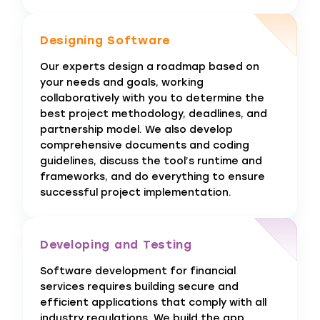
Designing Software
Our experts design a roadmap based on
your needs and goals, working
collaboratively with you to determine the
best project methodology, deadlines, and
partnership model. We also develop
comprehensive documents and coding
guidelines, discuss the tool’s runtime and
frameworks, and do everything to ensure
successful project implementation.
Developing and Testing
Software development for financial
services requires building secure and
efficient applications that comply with all
industry regulations. We build the app