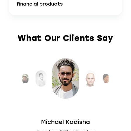
financial products
What Our Clients Say
Michael Kadisha