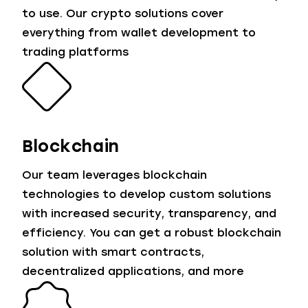
to use. Our crypto solutions cover
everything from wallet development to
trading platforms
Blockchain
Our team leverages blockchain
technologies to develop custom solutions
with increased security, transparency, and
efficiency. You can get a robust blockchain
solution with smart contracts,
decentralized applications, and more