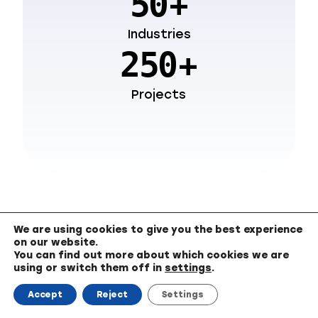
+
50
Industries
+
250
Projects
We are using cookies to give you the best experience
on our website.
You can find out more about which cookies we are
using or switch them off in
settings
.
Consider Digicode as
Your Trusted Partner
Accept
Reject
Settings