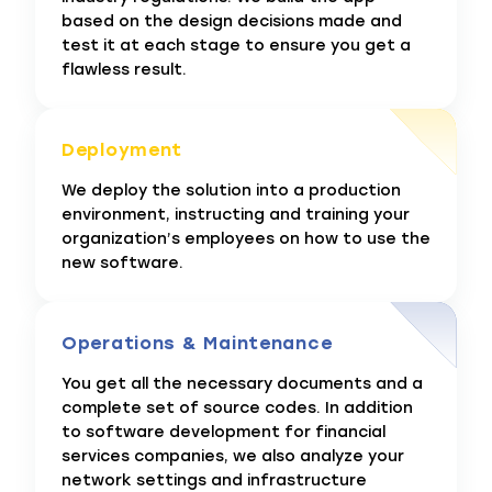
based on the design decisions made and
test it at each stage to ensure you get a
flawless result.
Deployment
We deploy the solution into a production
environment, instructing and training your
organization’s employees on how to use the
new software.
Operations & Maintenance
You get all the necessary documents and a
complete set of source codes. In addition
to software development for financial
services companies, we also analyze your
network settings and infrastructure