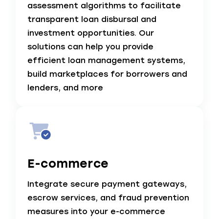
assessment algorithms to facilitate
transparent loan disbursal and
investment opportunities. Our
solutions can help you provide
efficient loan management systems,
build marketplaces for borrowers and
lenders, and more
E-commerce
Integrate secure payment gateways,
escrow services, and fraud prevention
measures into your e-commerce