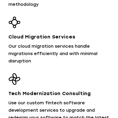
methodology
Cloud Migration Services
Our cloud migration services handle
migrations efficiently and with minimal
disruption
Tech Modernization Consulting
Use our custom fintech software
development services to upgrade and
redesign your software to match the latest