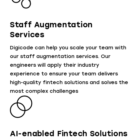
Staff Augmentation
Services
Digicode can help you scale your team with
our staff augmentation services. Our
engineers will apply their industry
experience to ensure your team delivers
high-quality fintech solutions and solves the
most complex challenges
AI-enabled Fintech Solutions