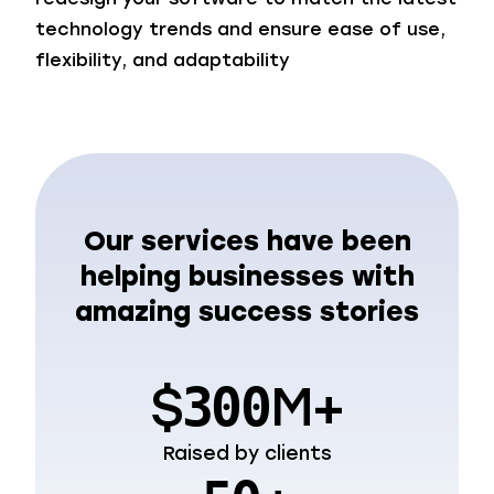
technology trends and ensure ease of use,
flexibility, and adaptability
Our services have been
helping businesses with
amazing success stories
$
M+
300
Raised by clients