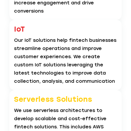
increase engagement and drive
conversions
IoT
Our IoT solutions help fintech businesses
streamline operations and improve
customer experiences. We create
custom IoT solutions leveraging the
latest technologies to improve data
collection, analysis, and communication
Serverless
Solutions
We use serverless architectures to
develop scalable and cost-effective
fintech solutions. This includes AWS