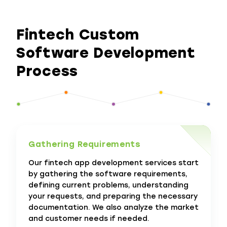
Fintech Custom
Software Development
Process
Gathering Requirements
Our fintech app development services start
by gathering the software requirements,
defining current problems, understanding
your requests, and preparing the necessary
documentation. We also analyze the market
and customer needs if needed.