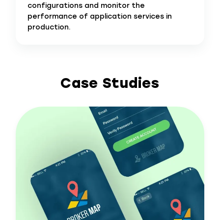
configurations and monitor the
performance of application services in
production.
Case Studies