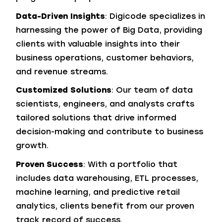
Data-Driven Insights
: Digicode specializes in
harnessing the power of Big Data, providing
clients with valuable insights into their
business operations, customer behaviors,
and revenue streams.
Customized Solutions
: Our team of data
scientists, engineers, and analysts crafts
tailored solutions that drive informed
decision-making and contribute to business
growth.
Proven Success
: With a portfolio that
includes data warehousing, ETL processes,
machine learning, and predictive retail
analytics, clients benefit from our proven
track record of success.