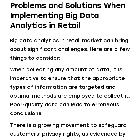
Problems and Solutions When
Implementing Big Data
Analytics in Retail
Big data analytics in retail market can bring
about significant challenges. Here are a few
things to consider:
When collecting any amount of data, it is
imperative to ensure that the appropriate
types of information are targeted and
optimal methods are employed to collect it.
Poor-quality data can lead to erroneous
conclusions.
There is a growing movement to safeguard
customers’ privacy rights, as evidenced by