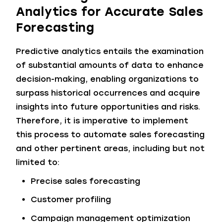
Analytics for Accurate Sales
Forecasting
Predictive analytics entails the examination
of substantial amounts of data to enhance
decision-making, enabling organizations to
surpass historical occurrences and acquire
insights into future opportunities and risks.
Therefore, it is imperative to implement
this process to automate sales forecasting
and other pertinent areas, including but not
limited to:
Precise sales forecasting
Customer profiling
Campaign management optimization