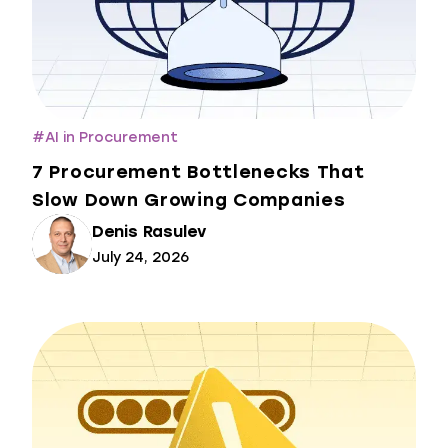
#
AI in Procurement
7 Procurement Bottlenecks That
Slow Down Growing Companies
Denis Rasulev
July 24, 2026