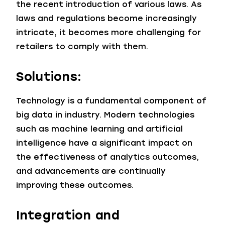
the recent introduction of various laws. As
laws and regulations become increasingly
intricate, it becomes more challenging for
retailers to comply with them.
Solutions:
Technology is a fundamental component of
big data in industry. Modern technologies
such as machine learning and artificial
intelligence have a significant impact on
the effectiveness of analytics outcomes,
and advancements are continually
improving these outcomes.
Integration and