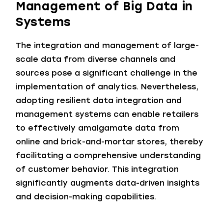
Management of Big Data in
Systems
The integration and management of large-
scale data from diverse channels and
sources pose a significant challenge in the
implementation of analytics. Nevertheless,
adopting resilient data integration and
management systems can enable retailers
to effectively amalgamate data from
online and brick-and-mortar stores, thereby
facilitating a comprehensive understanding
of customer behavior. This integration
significantly augments data-driven insights
and decision-making capabilities.