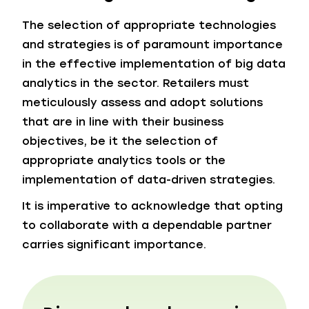
The selection of appropriate technologies
and strategies is of paramount importance
in the effective implementation of big data
analytics in the sector. Retailers must
meticulously assess and adopt solutions
that are in line with their business
objectives, be it the selection of
appropriate analytics tools or the
implementation of data-driven strategies.
It is imperative to acknowledge that opting
to collaborate with a dependable partner
carries significant importance.