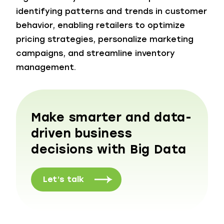
identifying patterns and trends in customer
behavior, enabling retailers to optimize
pricing strategies, personalize marketing
campaigns, and streamline inventory
management.
Make smarter and data-
driven business
decisions with Big Data
Let’s talk