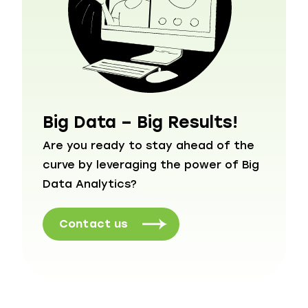
Big Data – Big Results!
Are you ready to stay ahead of the
curve by leveraging the power of Big
Data Analytics?
Contact us