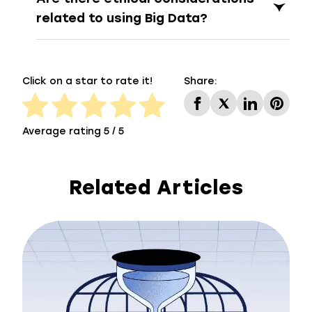
related to using Big Data?
Click on a star to rate it!
Share:
Average rating 5 / 5
Related Articles