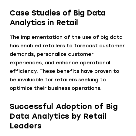
Case Studies of Big Data
Analytics in Retail
The implementation of the use of big data
has enabled retailers to forecast customer
demands, personalize customer
experiences, and enhance operational
efficiency. These benefits have proven to
be invaluable for retailers seeking to
optimize their business operations.
Successful Adoption of Big
Data Analytics by Retail
Leaders