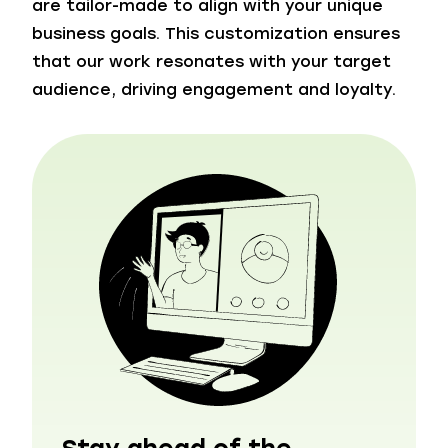
are tailor-made to align with your unique
business goals. This customization ensures
that our work resonates with your target
audience, driving engagement and loyalty.