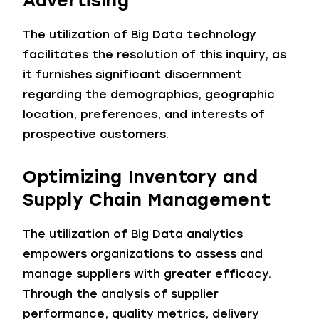
Advertising
The utilization of Big Data technology
facilitates the resolution of this inquiry, as
it furnishes significant discernment
regarding the demographics, geographic
location, preferences, and interests of
prospective customers.
Optimizing Inventory and
Supply Chain Management
The utilization of Big Data analytics
empowers organizations to assess and
manage suppliers with greater efficacy.
Through the analysis of supplier
performance, quality metrics, delivery