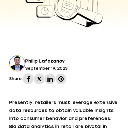
Philip Lafazanov
September 19, 2023
Share:
Presently, retailers must leverage extensive
data resources to obtain valuable insights
into consumer behavior and preferences.
Big data analytics in retail are pivotal in