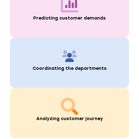
Predicting customer demands
Coordinating the departments
Analyzing customer journey