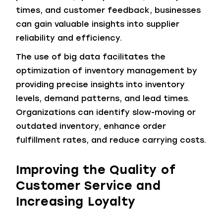
times, and customer feedback, businesses
can gain valuable insights into supplier
reliability and efficiency.
The use of big data facilitates the
optimization of inventory management by
providing precise insights into inventory
levels, demand patterns, and lead times.
Organizations can identify slow-moving or
outdated inventory, enhance order
fulfillment rates, and reduce carrying costs.
Improving the Quality of
Customer Service and
Increasing Loyalty