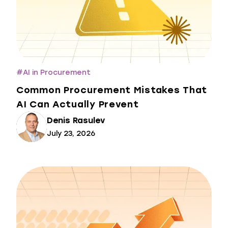
#
AI in Procurement
Common Procurement Mistakes That
AI Can Actually Prevent
Denis Rasulev
July 23, 2026