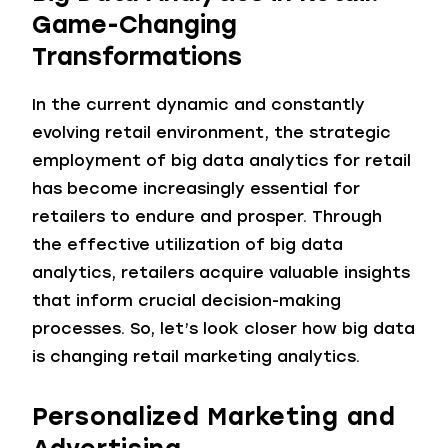
Game-Changing
Transformations
In the current dynamic and constantly
evolving retail environment, the strategic
employment of big data analytics for retail
has become increasingly essential for
retailers to endure and prosper. Through
the effective utilization of big data
analytics, retailers acquire valuable insights
that inform crucial decision-making
processes. So, let’s look closer how big data
is changing retail marketing analytics.
Personalized Marketing and