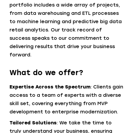
portfolio includes a wide array of projects,
from data warehousing and ETL processes
to machine learning and predictive big data
retail analytics. Our track record of
success speaks to our commitment to
delivering results that drive your business
forward.
What do we offer?
Expertise Across the Spectrum
: Clients gain
access to a team of experts with a diverse
skill set, covering everything from MVP
development to enterprise modernization.
Tailored Solutions
: We take the time to
truly understand your business, ensuring