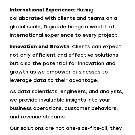
International Experience
: Having
collaborated with clients and teams on a
global scale, Digicode brings a wealth of
international experience to every project.
Innovation and Growth
: Clients can expect
not only efficient and effective solutions
but also the potential for innovation and
growth as we empower businesses to
leverage data to their advantage.
As data scientists, engineers, and analysts,
we provide invaluable insights into your
business operations, customer behaviors,
and revenue streams.
Our solutions are not one-size-fits-all; they