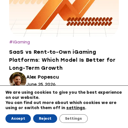
#
iGaming
SaaS vs Rent-to-Own iGaming
Platforms: Which Model Is Better for
Long-Term Growth
Alex Popescu
June 25, 2026
We are using cookies to give you the best experience
on our website.
You can find out more about which cookies we are
using or switch them off in
settings
.
Accept
Reject
Settings