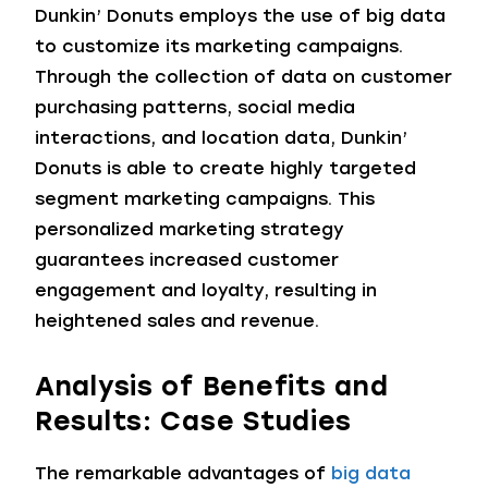
Dunkin’ Donuts employs the use of big data
to customize its marketing campaigns.
Through the collection of data on customer
purchasing patterns, social media
interactions, and location data, Dunkin’
Donuts is able to create highly targeted
segment marketing campaigns. This
personalized marketing strategy
guarantees increased customer
engagement and loyalty, resulting in
heightened sales and revenue.
Analysis of Benefits and
Results: Case Studies
The remarkable advantages of
big data