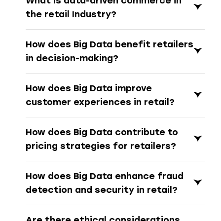
What is data-driven commerce in
the retail Industry?
How does Big Data benefit retailers
in decision-making?
How does Big Data improve
customer experiences in retail?
How does Big Data contribute to
pricing strategies for retailers?
How does Big Data enhance fraud
detection and security in retail?
Are there ethical considerations