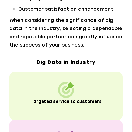
Customer satisfaction enhancement.
When considering the significance of big
data in the industry, selecting a dependable
and reputable partner can greatly influence
the success of your business.
Big Data in Industry
Targeted service to customers