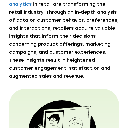
analytics
in retail are transforming the
retail industry. Through an in-depth analysis
of data on customer behavior, preferences,
and interactions, retailers acquire valuable
insights that inform their decisions
concerning product offerings, marketing
campaigns, and customer experiences.
These insights result in heightened
customer engagement, satisfaction and
augmented sales and revenue.