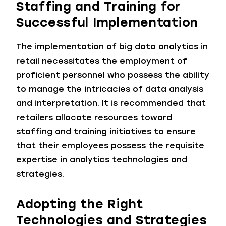
Staffing and Training for
Successful Implementation
The implementation of big data analytics in
retail necessitates the employment of
proficient personnel who possess the ability
to manage the intricacies of data analysis
and interpretation. It is recommended that
retailers allocate resources toward
staffing and training initiatives to ensure
that their employees possess the requisite
expertise in analytics technologies and
strategies.
Adopting the Right
Technologies and Strategies