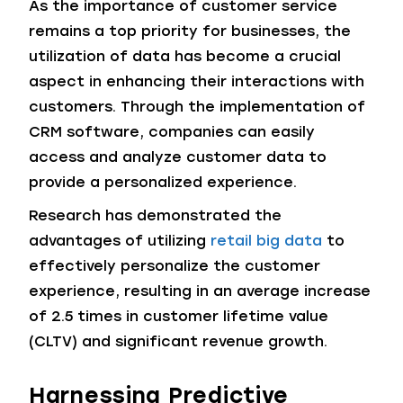
As the importance of customer service
remains a top priority for businesses, the
utilization of data has become a crucial
aspect in enhancing their interactions with
customers. Through the implementation of
CRM software, companies can easily
access and analyze customer data to
provide a personalized experience.
Research has demonstrated the
advantages of utilizing
retail big data
to
effectively personalize the customer
experience, resulting in an average increase
of 2.5 times in customer lifetime value
(CLTV) and significant revenue growth.
Harnessing Predictive