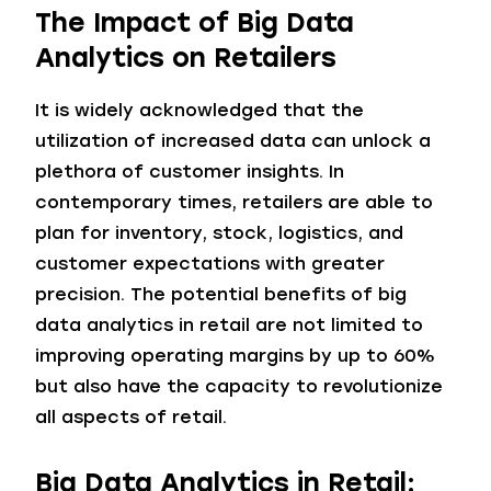
The Impact of Big Data
Analytics on Retailers
It is widely acknowledged that the
utilization of increased data can unlock a
plethora of customer insights. In
contemporary times, retailers are able to
plan for inventory, stock, logistics, and
customer expectations with greater
precision. The potential benefits of big
data analytics in retail are not limited to
improving operating margins by up to 60%
but also have the capacity to revolutionize
all aspects of retail.
Big Data Analytics in Retail: