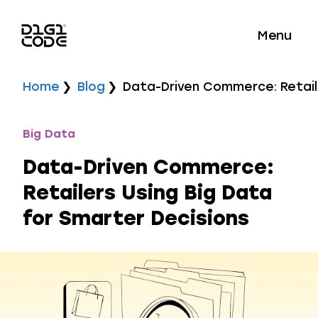
Menu
Home
Blog
Data-Driven Commerce: Retaile
Big Data
Data-Driven Commerce:
Retailers Using Big Data
for Smarter Decisions