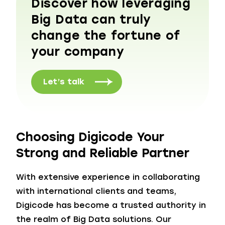
Discover how leveraging
Big Data can truly
change the fortune of
your company
Let’s talk
Choosing Digicode Your
Strong and Reliable Partner
With extensive experience in collaborating
with international clients and teams,
Digicode has become a trusted authority in
the realm of Big Data solutions. Our