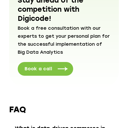
Stay ahead of the
competition with
Digicode!
Book a free consultation with our
experts to get your personal plan for
the successful implementation of
Big Data Analytics
Book a call
FAQ