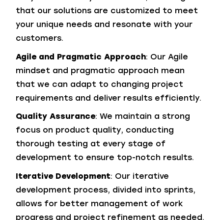
that our solutions are customized to meet
your unique needs and resonate with your
customers.
Agile and Pragmatic Approach
: Our Agile
mindset and pragmatic approach mean
that we can adapt to changing project
requirements and deliver results efficiently.
Quality Assurance
: We maintain a strong
focus on product quality, conducting
thorough testing at every stage of
development to ensure top-notch results.
Iterative Development
: Our iterative
development process, divided into sprints,
allows for better management of work
progress and project refinement as needed.