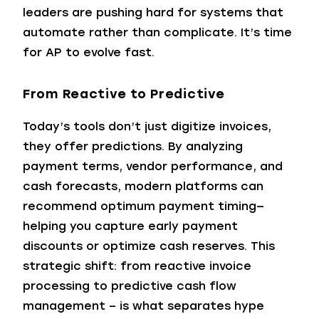
leaders are pushing hard for systems that
automate rather than complicate. It’s time
for AP to evolve fast.
From Reactive to Predictive
Today’s tools don’t just digitize invoices,
they offer predictions. By analyzing
payment terms, vendor performance, and
cash forecasts, modern platforms can
recommend optimum payment timing—
helping you capture early payment
discounts or optimize cash reserves. This
strategic shift: from reactive invoice
processing to predictive cash flow
management – is what separates hype