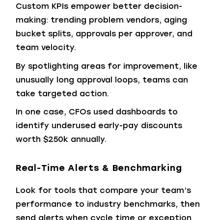
Custom KPIs empower better decision-
making: trending problem vendors, aging
bucket splits, approvals per approver, and
team velocity.
By spotlighting areas for improvement, like
unusually long approval loops, teams can
take targeted action.
In one case, CFOs used dashboards to
identify underused early-pay discounts
worth $250k annually.
Real-Time Alerts & Benchmarking
Look for tools that compare your team’s
performance to industry benchmarks, then
send alerts when cycle time or exception