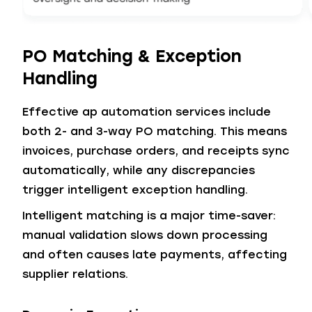
PO Matching & Exception
Handling
Effective ap automation services include
both 2- and 3-way PO matching. This means
invoices, purchase orders, and receipts sync
automatically, while any discrepancies
trigger intelligent exception handling.
Intelligent matching is a major time-saver:
manual validation slows down processing
and often causes late payments, affecting
supplier relations.