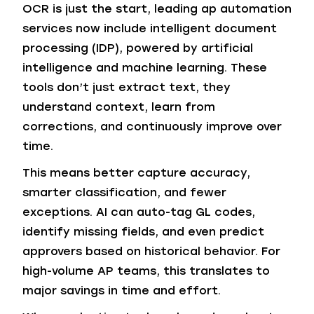
OCR is just the start, leading ap automation
services now include intelligent document
processing (IDP), powered by artificial
intelligence and machine learning. These
tools don’t just extract text, they
understand context, learn from
corrections, and continuously improve over
time.
This means better capture accuracy,
smarter classification, and fewer
exceptions. AI can auto-tag GL codes,
identify missing fields, and even predict
approvers based on historical behavior. For
high-volume AP teams, this translates to
major savings in time and effort.