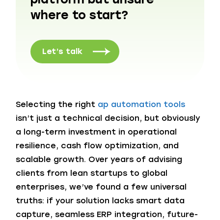
where to start?
Let’s talk
Selecting the right
ap automation tools
isn’t just a technical decision, but obviously
a long-term investment in operational
resilience, cash flow optimization, and
scalable growth. Over years of advising
clients from lean startups to global
enterprises, we’ve found a few universal
truths: if your solution lacks smart data
capture, seamless ERP integration, future-