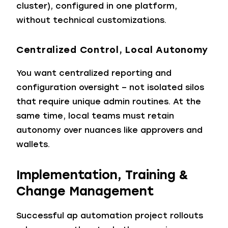
cluster), configured in one platform,
without technical customizations.
Centralized Control, Local Autonomy
You want centralized reporting and
configuration oversight – not isolated silos
that require unique admin routines. At the
same time, local teams must retain
autonomy over nuances like approvers and
wallets.
Implementation, Training &
Change Management
Successful ap automation project rollouts