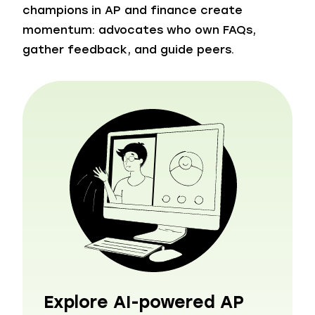
champions in AP and finance create
momentum: advocates who own FAQs,
gather feedback, and guide peers.
Explore AI-powered AP