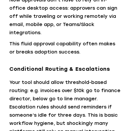
office desktop access: approvers can sign
off while traveling or working remotely via
email, mobile app, or Teams/Slack
integrations.
This fluid approval capability often makes
or breaks adoption success.
Conditional Routing & Escalations
Your tool should allow threshold-based
routing: e.g. invoices over $10k go to finance
director, below go to line manager.
Escalation rules should send reminders if
someone’s idle for three days. This is basic
workflow hygiene, but shockingly many