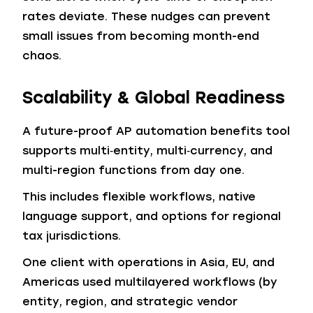
rates deviate. These nudges can prevent
small issues from becoming month-end
chaos.
Scalability & Global Readiness
A future-proof AP automation benefits tool
supports multi‑entity, multi‑currency, and
multi-region functions from day one.
This includes flexible workflows, native
language support, and options for regional
tax jurisdictions.
One client with operations in Asia, EU, and
Americas used multilayered workflows (by
entity, region, and strategic vendor