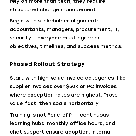
rely on more than tech, they require
structured change management.
Begin with stakeholder alignment:
accountants, managers, procurement, IT,
security – everyone must agree on
objectives, timelines, and success metrics.
Phased Rollout Strategy
Start with high-value invoice categories—like
supplier invoices over $50k or PO invoices
where exception rates are highest. Prove
value fast, then scale horizontally.
Training is not “one-off” – continuous
learning hubs, monthly office hours, and
chat support ensure adoption.
Internal