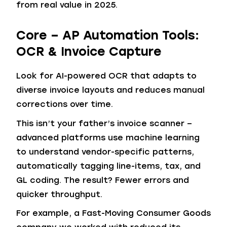
from real value in 2025.
Core – AP Automation Tools:
OCR & Invoice Capture
Look for AI-powered OCR that adapts to
diverse invoice layouts and reduces manual
corrections over time.
This isn’t your father’s invoice scanner –
advanced platforms use machine learning
to understand vendor-specific patterns,
automatically tagging line-items, tax, and
GL coding. The result? Fewer errors and
quicker throughput.
For example, a Fast-Moving Consumer Goods