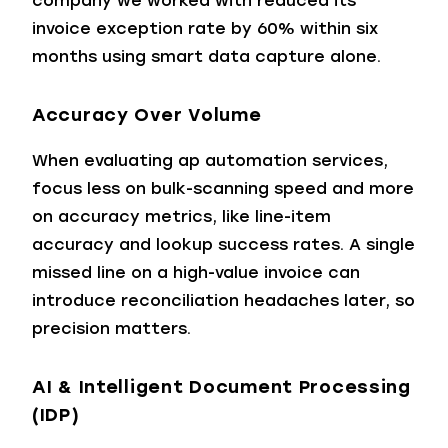
company we worked with reduced its
invoice exception rate by 60% within six
months using smart data capture alone.
Accuracy Over Volume
When evaluating ap automation services,
focus less on bulk-scanning speed and more
on accuracy metrics, like line-item
accuracy and lookup success rates. A single
missed line on a high-value invoice can
introduce reconciliation headaches later, so
precision matters.
AI & Intelligent Document Processing
(IDP)