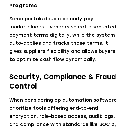
Programs
Some portals double as early-pay
marketplaces – vendors select discounted
payment terms digitally, while the system
auto-applies and tracks those terms. It
gives suppliers flexibility and allows buyers
to optimize cash flow dynamically.
Security, Compliance & Fraud
Control
When considering ap automation software,
prioritize tools offering end-to-end
encryption, role-based access, audit logs,
and compliance with standards like SOC 2,