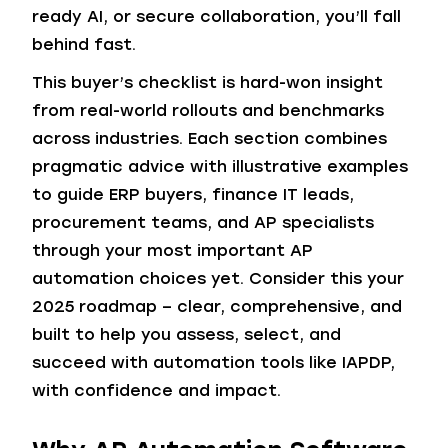
ready AI, or secure collaboration, you’ll fall
behind fast.
This buyer’s checklist is hard-won insight
from real-world rollouts and benchmarks
across industries. Each section combines
pragmatic advice with illustrative examples
to guide ERP buyers, finance IT leads,
procurement teams, and AP specialists
through your most important AP
automation choices yet. Consider this your
2025 roadmap – clear, comprehensive, and
built to help you assess, select, and
succeed with automation tools like IAPDP,
with confidence and impact.