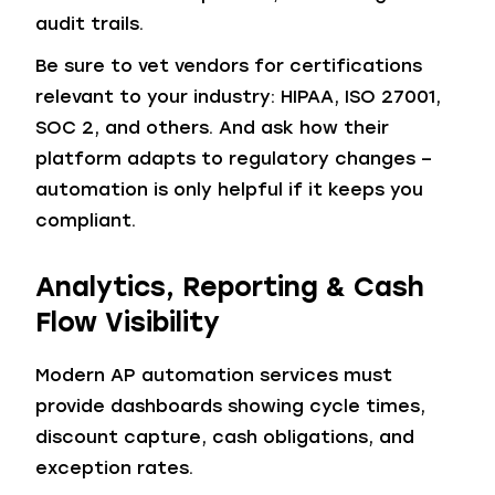
audit trails.
Be sure to vet vendors for certifications
relevant to your industry: HIPAA, ISO 27001,
SOC 2, and others. And ask how their
platform adapts to regulatory changes –
automation is only helpful if it keeps you
compliant.
Analytics, Reporting & Cash
Flow Visibility
Modern AP automation services must
provide dashboards showing cycle times,
discount capture, cash obligations, and
exception rates.