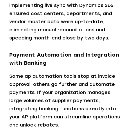
implementing live sync with Dynamics 365
ensured cost centers, departments, and
vendor master data were up-to-date,
eliminating manual reconciliations and
speeding month-end close by two days.
Payment Automation and Integration
with Banking
Some ap automation tools stop at invoice
approval: others go further and automate
payments. If your organization manages
large volumes of supplier payments,
integrating banking functions directly into
your AP platform can streamline operations
and unlock rebates.