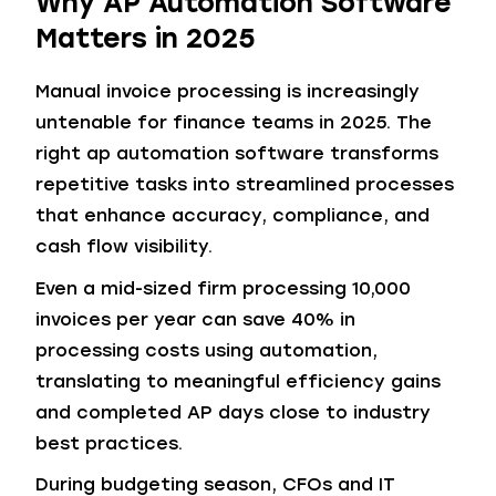
Why AP Automation Software
Matters in 2025
Manual invoice processing is increasingly
untenable for finance teams in 2025. The
right ap automation software transforms
repetitive tasks into streamlined processes
that enhance accuracy, compliance, and
cash flow visibility.
Even a mid-sized firm processing 10,000
invoices per year can save 40% in
processing costs using automation,
translating to meaningful efficiency gains
and completed AP days close to industry
best practices.
During budgeting season, CFOs and IT