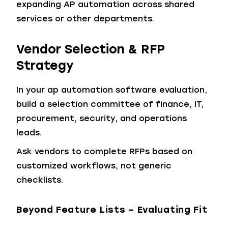
expanding AP automation across shared
services or other departments.
Vendor Selection & RFP
Strategy
In your ap automation software evaluation,
build a selection committee of finance, IT,
procurement, security, and operations
leads.
Ask vendors to complete RFPs based on
customized workflows, not generic
checklists.
Beyond Feature Lists – Evaluating Fit