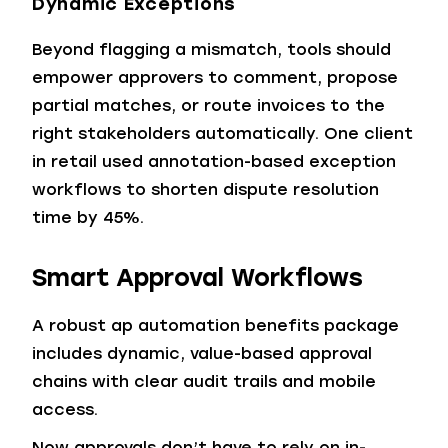
Dynamic Exceptions
Beyond flagging a mismatch, tools should
empower approvers to comment, propose
partial matches, or route invoices to the
right stakeholders automatically. One client
in retail used annotation-based exception
workflows to shorten dispute resolution
time by 45%.
Smart Approval Workflows
A robust ap automation benefits package
includes dynamic, value-based approval
chains with clear audit trails and mobile
access.
Now approvals don’t have to rely on in-