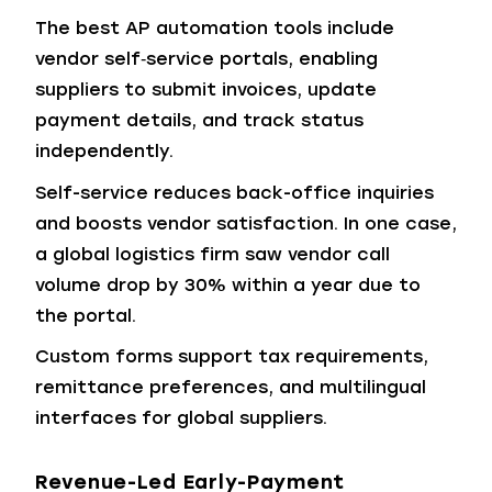
The best AP automation tools include
vendor self‑service portals, enabling
suppliers to submit invoices, update
payment details, and track status
independently.
Self-service reduces back-office inquiries
and boosts vendor satisfaction. In one case,
a global logistics firm saw vendor call
volume drop by 30% within a year due to
the portal.
Custom forms support tax requirements,
remittance preferences, and multilingual
interfaces for global suppliers.
Revenue-Led Early-Payment