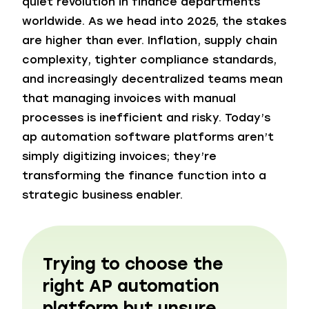
quiet revolution in finance departments
worldwide. As we head into 2025, the stakes
are higher than ever. Inflation, supply chain
complexity, tighter compliance standards,
and increasingly decentralized teams mean
that managing invoices with manual
processes is inefficient and risky. Today’s
ap automation software platforms aren’t
simply digitizing invoices; they’re
transforming the finance function into a
strategic business enabler.
Trying to choose the
right AP automation
platform but unsure