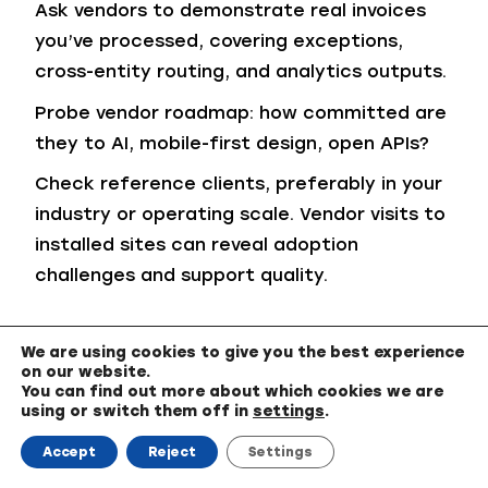
Ask vendors to demonstrate real invoices
you’ve processed, covering exceptions,
cross-entity routing, and analytics outputs.
Probe vendor roadmap: how committed are
they to AI, mobile-first design, open APIs?
Check reference clients, preferably in your
industry or operating scale. Vendor visits to
installed sites can reveal adoption
challenges and support quality.
Total Cost of Ownership (TCO) and
We are using cookies to give you the best experience
Pricing Models
on our website.
You can find out more about which cookies we are
using or switch them off in
settings
.
Choosing the right ap automation software
means looking beyond the sticker price.
Accept
Reject
Settings
While many vendors promote attractive