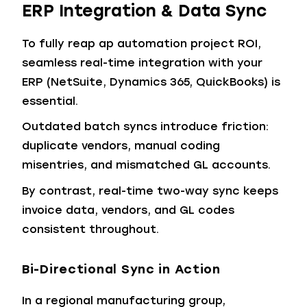
ERP Integration & Data Sync
To fully reap ap automation project ROI,
seamless real-time integration with your
ERP (NetSuite, Dynamics 365, QuickBooks) is
essential.
Outdated batch syncs introduce friction:
duplicate vendors, manual coding
misentries, and mismatched GL accounts.
By contrast, real-time two-way sync keeps
invoice data, vendors, and GL codes
consistent throughout.
Bi-Directional Sync in Action
In a regional manufacturing group,