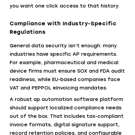
you want one click access to that history.
Compliance with Industry-Specific
Regulations
General data security isn’t enough: many
industries have specific AP requirements.
For example, pharmaceutical and medical
device firms must ensure SOX and FDA audit
readiness, while EU-based companies face
VAT and PEPPOL eInvoicing mandates.
A robust ap automation software platform
should support localized compliance needs
out of the box. That includes tax-compliant
invoice formats, digital signature support,
record retention policies, and configurable