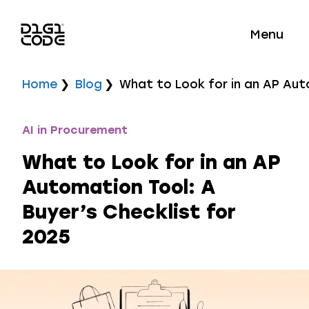
Menu
Home
Blog
What to Look for in an AP Aut
AI in Procurement
What to Look for in an AP
Automation Tool: A
Buyer’s Checklist for
2025