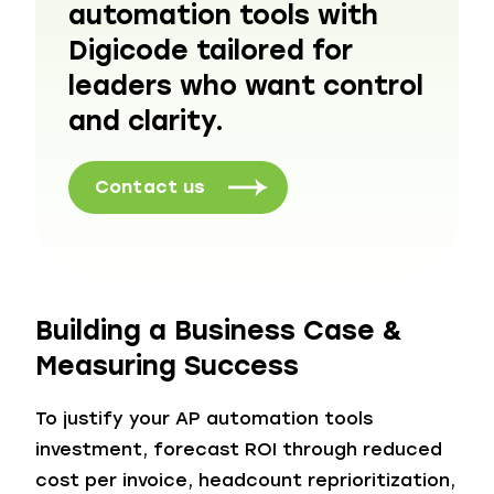
automation tools with
Digicode tailored for
leaders who want control
and clarity.
Contact us
Building a Business Case &
Measuring Success
To justify your AP automation tools
investment, forecast ROI through reduced
cost per invoice, headcount reprioritization,