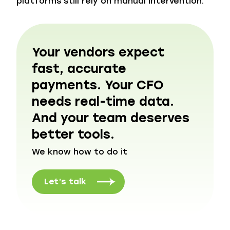
platforms still rely on manual intervention.
Your vendors expect
fast, accurate
payments. Your CFO
needs real-time data.
And your team deserves
better tools.
We know how to do it
Let’s talk