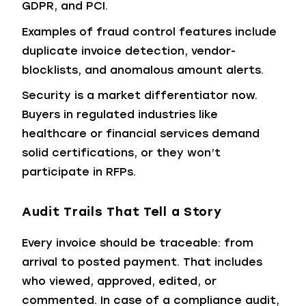
GDPR, and PCI.
Examples of fraud control features include
duplicate invoice detection, vendor-
blocklists, and anomalous amount alerts.
Security is a market differentiator now.
Buyers in regulated industries like
healthcare or financial services demand
solid certifications, or they won’t
participate in RFPs.
Audit Trails That Tell a Story
Every invoice should be traceable: from
arrival to posted payment. That includes
who viewed, approved, edited, or
commented. In case of a compliance audit,