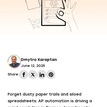
Dmytro Karaptan
June 12, 2025
Share:
Forget dusty paper trails and siloed
spreadsheets: AP automation is driving a