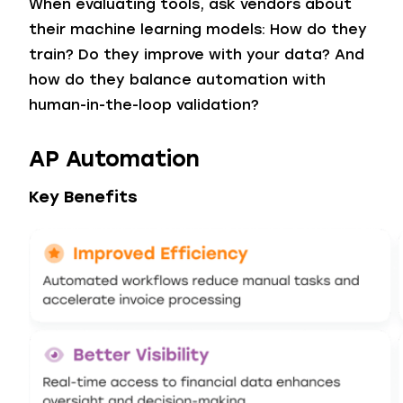
When evaluating tools, ask vendors about
their machine learning models: How do they
train? Do they improve with your data? And
how do they balance automation with
human-in-the-loop validation?
AP Automation
Key Benefits