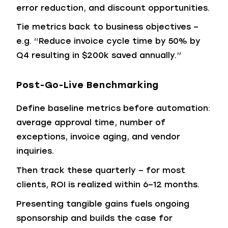
error reduction, and discount opportunities.
Tie metrics back to business objectives –
e.g. “Reduce invoice cycle time by 50% by
Q4 resulting in $200k saved annually.”
Post-Go-Live Benchmarking
Define baseline metrics before automation:
average approval time, number of
exceptions, invoice aging, and vendor
inquiries.
Then track these quarterly – for most
clients, ROI is realized within 6–12 months.
Presenting tangible gains fuels ongoing
sponsorship and builds the case for