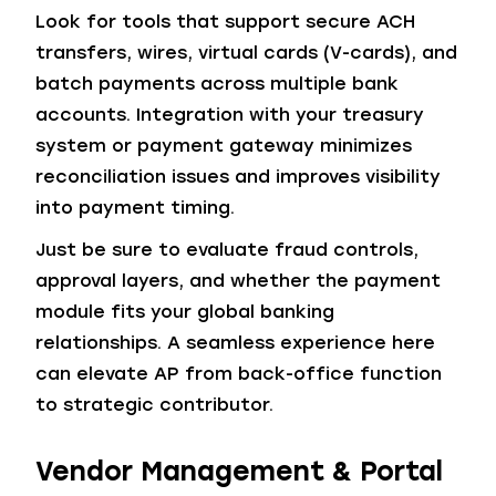
Look for tools that support secure ACH
transfers, wires, virtual cards (V-cards), and
batch payments across multiple bank
accounts. Integration with your treasury
system or payment gateway minimizes
reconciliation issues and improves visibility
into payment timing.
Just be sure to evaluate fraud controls,
approval layers, and whether the payment
module fits your global banking
relationships. A seamless experience here
can elevate AP from back-office function
to strategic contributor.
Vendor Management & Portal