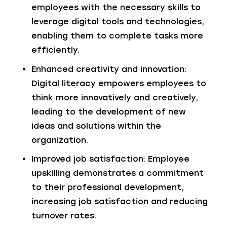
employees with the necessary skills to
leverage digital tools and technologies,
enabling them to complete tasks more
efficiently.
Enhanced creativity and innovation:
Digital literacy empowers employees to
think more innovatively and creatively,
leading to the development of new
ideas and solutions within the
organization.
Improved job satisfaction: Employee
upskilling demonstrates a commitment
to their professional development,
increasing job satisfaction and reducing
turnover rates.