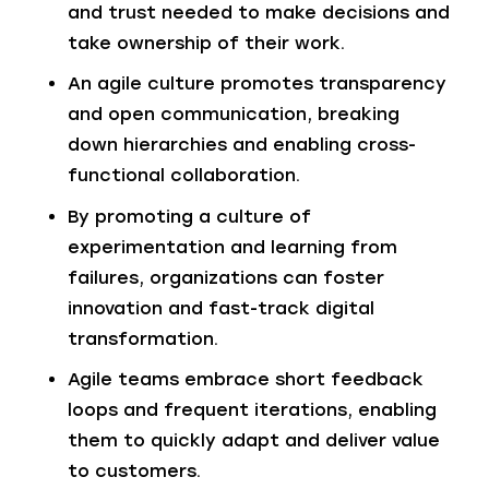
and trust needed to make decisions and
take ownership of their work.
An agile culture promotes transparency
and open communication, breaking
down hierarchies and enabling cross-
functional collaboration.
By promoting a culture of
experimentation and learning from
failures, organizations can foster
innovation and fast-track digital
transformation.
Agile teams embrace short feedback
loops and frequent iterations, enabling
them to quickly adapt and deliver value
to customers.