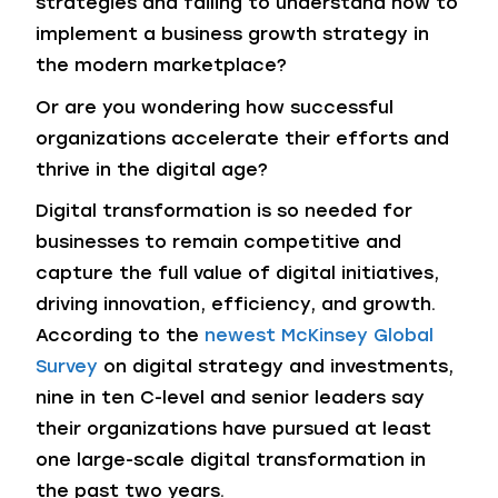
strategies and failing to understand how to
implement a business growth strategy in
the modern marketplace?
Or are you wondering how successful
organizations accelerate their efforts and
thrive in the digital age?
Digital transformation is so needed for
businesses to remain competitive and
capture the full value of digital initiatives,
driving innovation, efficiency, and growth.
According to the
newest McKinsey Global
Survey
on digital strategy and investments,
nine in ten C-level and senior leaders say
their organizations have pursued at least
one large-scale digital transformation in
the past two years.