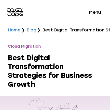
Menu
Home
Blog
Best Digital Transformation S
Cloud Migration
Best Digital
Transformation
Strategies for Business
Growth