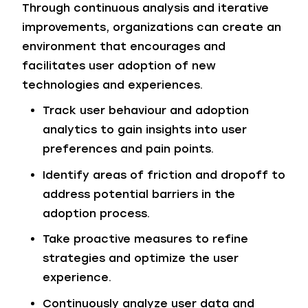
Through continuous analysis and iterative
improvements, organizations can create an
environment that encourages and
facilitates user adoption of new
technologies and experiences.
Track user behaviour and adoption
analytics to gain insights into user
preferences and pain points.
Identify areas of friction and dropoff to
address potential barriers in the
adoption process.
Take proactive measures to refine
strategies and optimize the user
experience.
Continuously analyze user data and