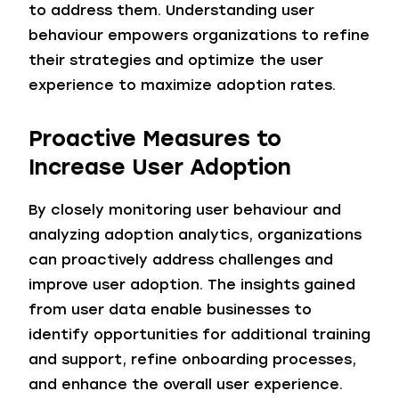
to address them. Understanding user
behaviour empowers organizations to refine
their strategies and optimize the user
experience to maximize adoption rates.
Proactive Measures to
Increase
User Adoption
By closely monitoring user behaviour and
analyzing adoption analytics, organizations
can proactively address challenges and
improve user adoption. The insights gained
from user data enable businesses to
identify opportunities for additional training
and support, refine onboarding processes,
and enhance the overall user experience.