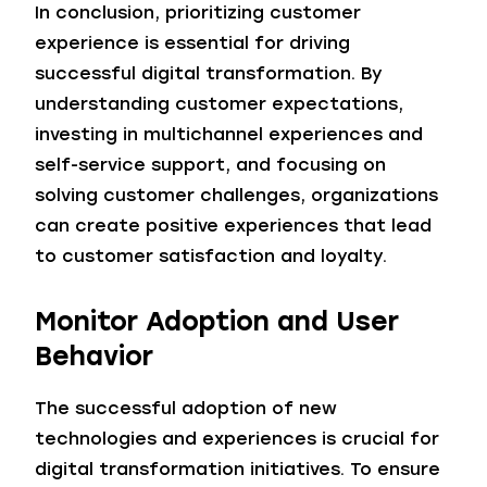
In conclusion, prioritizing customer
experience is essential for driving
successful digital transformation. By
understanding customer expectations,
investing in multichannel experiences and
self-service support, and focusing on
solving customer challenges, organizations
can create positive experiences that lead
to customer satisfaction and loyalty.
Monitor Adoption and User
Behavior
The successful adoption of new
technologies and experiences is crucial for
digital transformation initiatives. To ensure