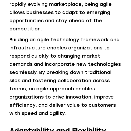
rapidly evolving marketplace, being agile
allows businesses to adapt to emerging
opportunities and stay ahead of the
competition.
Building an agile technology framework and
infrastructure enables organizations to
respond quickly to changing market
demands and incorporate new technologies
seamlessly. By breaking down traditional
silos and fostering collaboration across
teams, an agile approach enables
organizations to drive innovation, improve
efficiency, and deliver value to customers
with speed and agility.
Adaptability and Flexibility