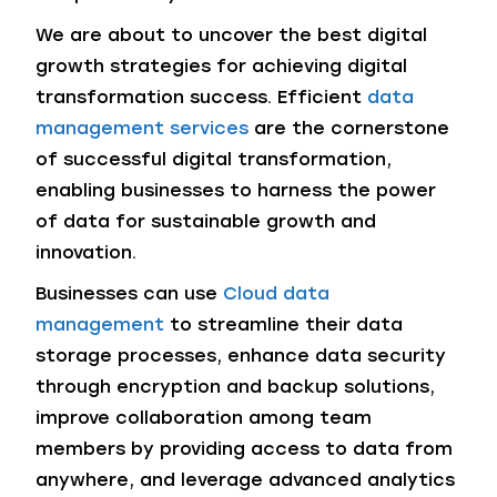
We are about to uncover the best digital
growth strategies for achieving digital
transformation success. Efficient
data
management services
are the cornerstone
of successful digital transformation,
enabling businesses to harness the power
of data for sustainable growth and
innovation.
Businesses can use
Cloud data
management
to streamline their data
storage processes, enhance data security
through encryption and backup solutions,
improve collaboration among team
members by providing access to data from
anywhere, and leverage advanced analytics