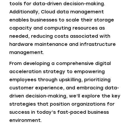
tools for data-driven decision-making.
Additionally, Cloud data management
enables businesses to scale their storage
capacity and computing resources as
needed, reducing costs associated with
hardware maintenance and infrastructure
management.
From developing a comprehensive digital
acceleration strategy to empowering
employees through upskilling, prioritizing
customer experience, and embracing data-
driven decision-making, we’ll explore the key
strategies that position organizations for
success in today’s fast-paced business
environment.