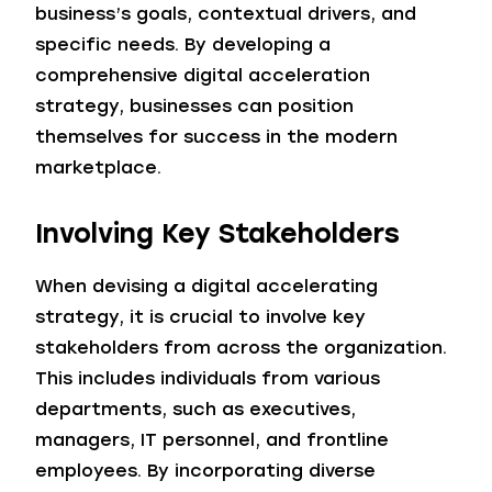
business’s goals, contextual drivers, and
specific needs. By developing a
comprehensive digital acceleration
strategy, businesses can position
themselves for success in the modern
marketplace.
Involving Key Stakeholders
When devising a digital accelerating
strategy, it is crucial to involve key
stakeholders from across the organization.
This includes individuals from various
departments, such as executives,
managers, IT personnel, and frontline
employees. By incorporating diverse