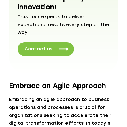
innovation!
Trust our experts to deliver
exceptional results every step of the
way
Contact us
Embrace an Agile Approach
Embracing an agile approach to business
operations and processes is crucial for
organizations seeking to accelerate their
digital transformation efforts. In today’s