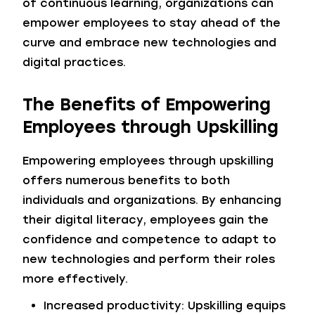
of continuous learning, organizations can
empower employees to stay ahead of the
curve and embrace new technologies and
digital practices.
The Benefits of Empowering
Employees through Upskilling
Empowering employees through upskilling
offers numerous benefits to both
individuals and organizations. By enhancing
their digital literacy, employees gain the
confidence and competence to adapt to
new technologies and perform their roles
more effectively.
Increased productivity: Upskilling equips