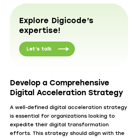
Explore Digicode’s
expertise!
Let’s talk
Develop a Comprehensive
Digital Acceleration Strategy
A well-defined digital acceleration strategy
is essential for organizations looking to
expedite their digital transformation
efforts. This strategy should align with the