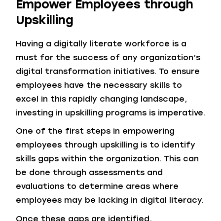
Empower Employees through
Upskilling
Having a digitally literate workforce is a
must for the success of any organization’s
digital transformation initiatives. To ensure
employees have the necessary skills to
excel in this rapidly changing landscape,
investing in upskilling programs is imperative.
One of the first steps in empowering
employees through upskilling is to identify
skills gaps within the organization. This can
be done through assessments and
evaluations to determine areas where
employees may be lacking in digital literacy.
Once these gaps are identified,