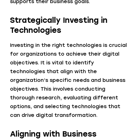
supports their business goals.
Strategically Investing in
Technologies
Investing in the right technologies is crucial
for organizations to achieve their digital
objectives. It is vital to identify
technologies that align with the
organization’s specific needs and business
objectives. This involves conducting
thorough research, evaluating different
options, and selecting technologies that
can drive digital transformation.
Aligning with Business