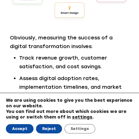
Obviously, measuring the success of a
digital transformation involves:
Track revenue growth, customer
satisfaction, and cost savings.
Assess digital adoption rates,
implementation timelines, and market
responsiveness.
We are using cookies to give you the best experience
on our website.
Regularly evaluate progress to ensure
You can find out more about which cookies we are
alignment with business goals.
using or switch them off in
settings
.
Accept
Reject
Settings
Closing Thoughts from