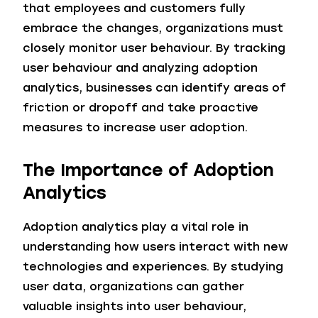
that employees and customers fully
embrace the changes, organizations must
closely monitor user behaviour. By tracking
user behaviour and analyzing adoption
analytics, businesses can identify areas of
friction or dropoff and take proactive
measures to increase user adoption.
The Importance of Adoption
Analytics
Adoption analytics play a vital role in
understanding how users interact with new
technologies and experiences. By studying
user data, organizations can gather
valuable insights into user behaviour,