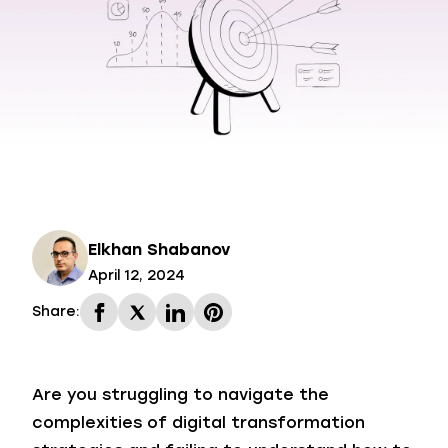
Elkhan Shabanov
April 12, 2024
Share:
Are you struggling to navigate the
complexities of digital transformation