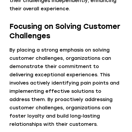
their challenges independently, enhancing
their overall experience.
Focusing on Solving Customer
Challenges
By placing a strong emphasis on solving
customer challenges, organizations can
demonstrate their commitment to
delivering exceptional experiences. This
involves actively identifying pain points and
implementing effective solutions to
address them. By proactively addressing
customer challenges, organizations can
foster loyalty and build long-lasting
relationships with their customers.