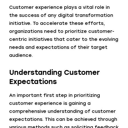
Customer experience plays a vital role in
the success of any digital transformation
initiative. To accelerate these efforts,
organizations need to prioritize customer-
centric initiatives that cater to the evolving
needs and expectations of their target
audience.
Understanding Customer
Expectations
An important first step in prioritizing
customer experience is gaining a
comprehensive understanding of customer
expectations. This can be achieved through
various methods such as soliciting feedback