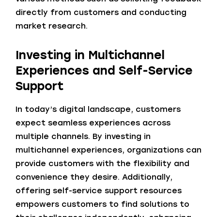
directly from customers and conducting
market research.
Investing in Multichannel
Experiences
and Self-Service
Support
In today’s digital landscape, customers
expect seamless experiences across
multiple channels. By investing in
multichannel experiences, organizations can
provide customers with the flexibility and
convenience they desire. Additionally,
offering self-service support resources
empowers customers to find solutions to