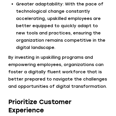
Greater adaptability: With the pace of
technological change constantly
accelerating, upskilled employees are
better equipped to quickly adapt to
new tools and practices, ensuring the
organization remains competitive in the
digital landscape.
By investing in upskilling programs and
empowering employees, organizations can
foster a digitally fluent workforce that is
better prepared to navigate the challenges
and opportunities of digital transformation.
Prioritize Customer
Experience