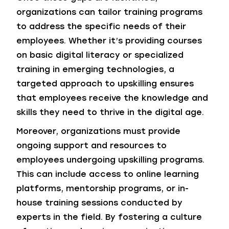
organizations can tailor training programs
to address the specific needs of their
employees. Whether it’s providing courses
on basic digital literacy or specialized
training in emerging technologies, a
targeted approach to upskilling ensures
that employees receive the knowledge and
skills they need to thrive in the digital age.
Moreover, organizations must provide
ongoing support and resources to
employees undergoing upskilling programs.
This can include access to online learning
platforms, mentorship programs, or in-
house training sessions conducted by
experts in the field. By fostering a culture