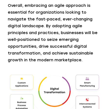
Overall, embracing an agile approach is
essential for organizations looking to
navigate the fast-paced, ever-changing
digital landscape. By adopting agile
principles and practices, businesses will be
well-positioned to seize emerging
opportunities, drive successful digital
transformation, and achieve sustainable
growth in the modern marketplace.