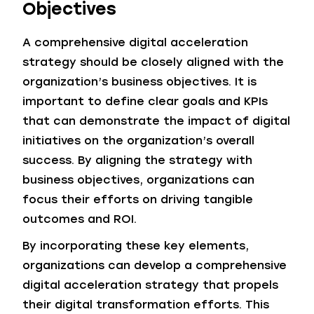
Objectives
A comprehensive digital acceleration
strategy should be closely aligned with the
organization’s business objectives. It is
important to define clear goals and KPIs
that can demonstrate the impact of digital
initiatives on the organization’s overall
success. By aligning the strategy with
business objectives, organizations can
focus their efforts on driving tangible
outcomes and ROI.
By incorporating these key elements,
organizations can develop a comprehensive
digital acceleration strategy that propels
their digital transformation efforts. This