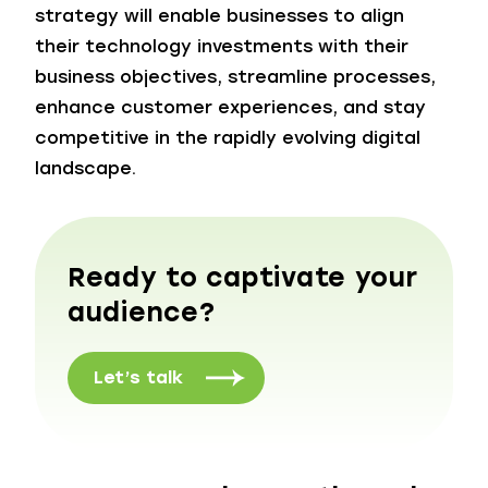
strategy will enable businesses to align
their technology investments with their
business objectives, streamline processes,
enhance customer experiences, and stay
competitive in the rapidly evolving digital
landscape.
Ready to captivate your
audience?
Let’s talk