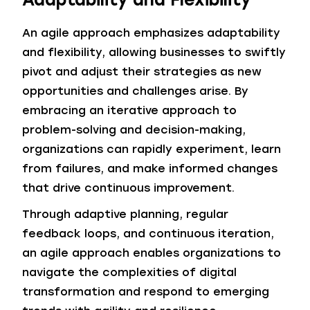
An agile approach emphasizes adaptability
and flexibility, allowing businesses to swiftly
pivot and adjust their strategies as new
opportunities and challenges arise. By
embracing an iterative approach to
problem-solving and decision-making,
organizations can rapidly experiment, learn
from failures, and make informed changes
that drive continuous improvement.
Through adaptive planning, regular
feedback loops, and continuous iteration,
an agile approach enables organizations to
navigate the complexities of digital
transformation and respond to emerging