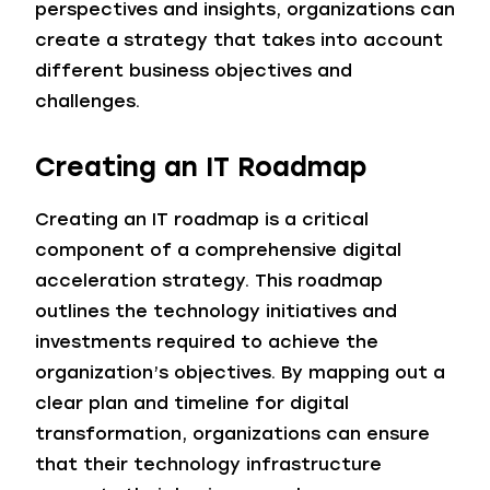
perspectives and insights, organizations can
create a strategy that takes into account
different business objectives and
challenges.
Creating an IT Roadmap
Creating an IT roadmap is a critical
component of a comprehensive digital
acceleration strategy. This roadmap
outlines the technology initiatives and
investments required to achieve the
organization’s objectives. By mapping out a
clear plan and timeline for digital
transformation, organizations can ensure
that their technology infrastructure