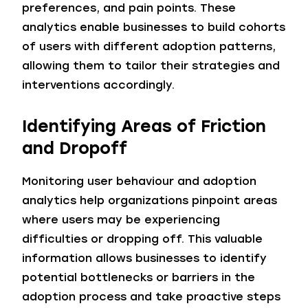
preferences, and pain points. These
analytics enable businesses to build cohorts
of users with different adoption patterns,
allowing them to tailor their strategies and
interventions accordingly.
Identifying Areas of Friction
and Dropoff
Monitoring user behaviour and adoption
analytics help organizations pinpoint areas
where users may be experiencing
difficulties or dropping off. This valuable
information allows businesses to identify
potential bottlenecks or barriers in the
adoption process and take proactive steps