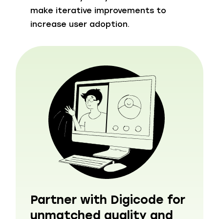
make iterative improvements to
increase user adoption.
Partner with Digicode for
unmatched quality and