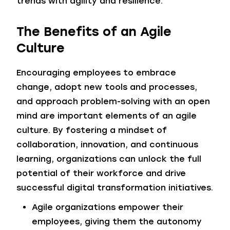
trends with agility and resilience.
The Benefits of an Agile
Culture
Encouraging employees to embrace
change, adopt new tools and processes,
and approach problem-solving with an open
mind are important elements of an agile
culture. By fostering a mindset of
collaboration, innovation, and continuous
learning, organizations can unlock the full
potential of their workforce and drive
successful digital transformation initiatives.
Agile organizations empower their
employees, giving them the autonomy