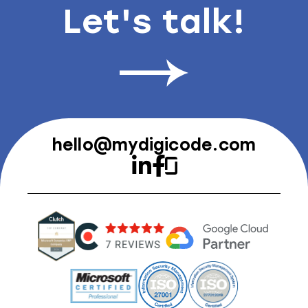
Let's talk!
hello@mydigicode.com