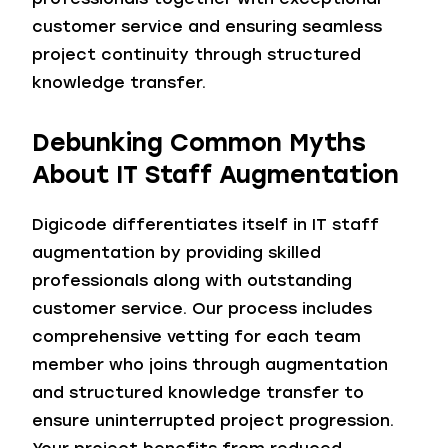
customer service and ensuring seamless
project continuity through structured
knowledge transfer.
Debunking Common Myths
About IT Staff Augmentation
Digicode differentiates itself in IT staff
augmentation by providing skilled
professionals along with outstanding
customer service. Our process includes
comprehensive vetting for each team
member who joins through augmentation
and structured knowledge transfer to
ensure uninterrupted project progression.