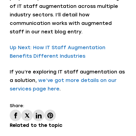
of IT staff augmentation across multiple
industry sectors. I’ll detail how
communication works with augmented
staff in our next blog entry.
Up Next: How IT Staff Augmentation
Benefits Different Industries
If you’re exploring IT staff augmentation as
a solution,
we’ve got more details on our
services page here
.
Share:
Related to the topic