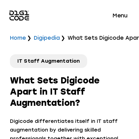
Menu
Home
Digipedia
What Sets Digicode Apar
IT Staff Augmentation
What Sets Digicode
Apart in IT Staff
Augmentation?
Digicode differentiates itself in IT staff
augmentation by delivering skilled
professionals together with exceptional