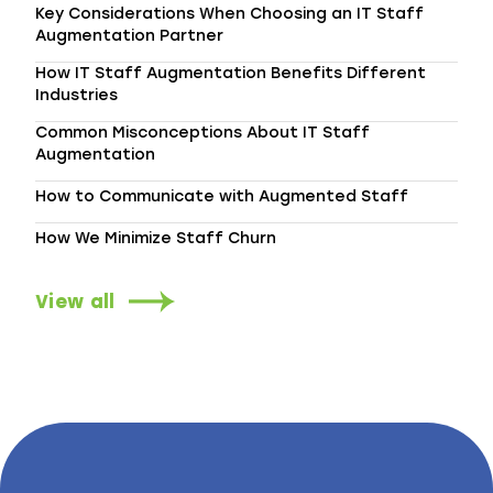
Key Considerations When Choosing an IT Staff
Augmentation Partner
How IT Staff Augmentation Benefits Different
Industries
Common Misconceptions About IT Staff
Augmentation
How to Communicate with Augmented Staff
How We Minimize Staff Churn
View all