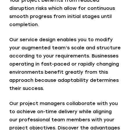
Your project benefits from reduced
disruption risks which allow for continuous
smooth progress from initial stages until
completion.
Our service design enables you to modify
your augmented team’s scale and structure
according to your requirements. Businesses
operating in fast-paced or rapidly changing
environments benefit greatly from this
approach because adaptability determines
their success.
Our project managers collaborate with you
to achieve on-time delivery while aligning
our professional team members with your
project objectives. Discover the advantages