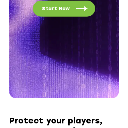
Start Now
Protect your players,