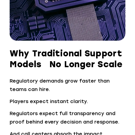
Why Traditional Support
Models No Longer Scale
Regulatory demands grow faster than
teams can hire.
Players expect instant clarity.
Regulators expect full transparency and
proof behind every decision and response.
And call centers absorb the impact.