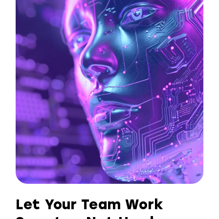
Let Your Team Work