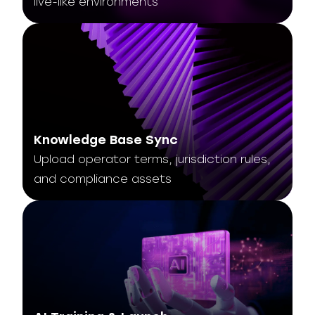
live-like environments
Knowledge Base Sync
Upload operator terms, jurisdiction rules,
and compliance assets