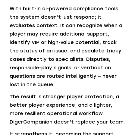
With built-in ai-powered compliance tools,
the system doesn’t just respond; it
evaluates context. It can recognize when a
player may require additional support,
identify VIP or high-value potential, track
the status of an issue, and escalate tricky
cases directly to specialists. Disputes,
responsible-play signals, or verification
questions are routed intelligently – never
lost in the queue.
The result is stronger player protection, a
better player experience, and a lighter,
more resilient operational workflow.
DigerCompanion doesn’t replace your team.
It strengthens it, becoming the support