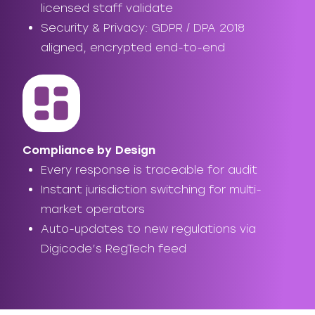
licensed staff validate
Security & Privacy: GDPR / DPA 2018
aligned, encrypted end-to-end
Compliance by Design
Every response is traceable for audit
Instant jurisdiction switching for multi-
market operators
Auto-updates to new regulations via
Digicode’s RegTech feed