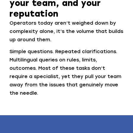
your team, and your
reputation
Operators today aren’t weighed down by
complexity alone, it’s the volume that builds
up around them.
Simple questions. Repeated clarifications.
Multilingual queries on rules, limits,
outcomes. Most of these tasks don’t
require a specialist, yet they pull your team
away from the issues that genuinely move
the needle.