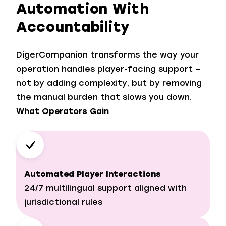
Automation With
Accountability
DigerCompanion transforms the way your
operation handles player-facing support –
not by adding complexity, but by removing
the manual burden that slows you down.
What Operators Gain
Automated Player Interactions
24/7 multilingual support aligned with
jurisdictional rules