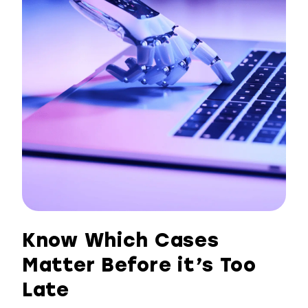
Know Which Cases
Matter Before it’s Too
Late