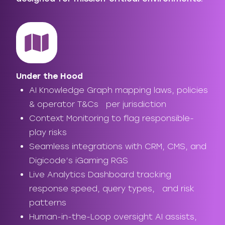
Under the Hood
AI Knowledge Graph mapping laws, policies
& operator T&Cs per jurisdiction
Context Monitoring to flag responsible-
play risks
Seamless integrations with CRM, CMS, and
Digicode’s iGaming RGS
Live Analytics Dashboard tracking
response speed, query types, and risk
patterns
Human-in-the-Loop oversight AI assists,