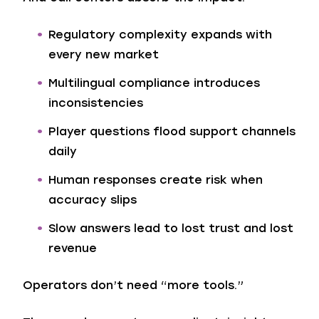
Regulatory complexity expands with
every new market
Multilingual compliance introduces
inconsistencies
Player questions flood support channels
daily
Human responses create risk when
accuracy slips
Slow answers lead to lost trust and lost
revenue
Operators don’t need “more tools.”