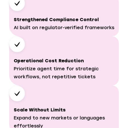
Strengthened Compliance Control
AI built on regulator-verified frameworks
Operational Cost Reduction
Prioritize agent time for strategic
workflows, not repetitive tickets
Scale Without Limits
Expand to new markets or languages
effortlessly