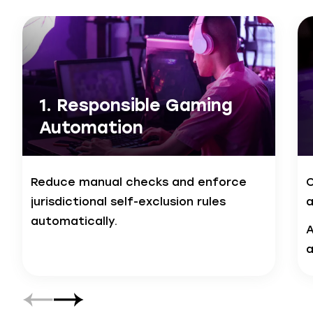
1. Responsible Gaming
Automation
Reduce manual checks and enforce
C
jurisdictional self-exclusion rules
a
automatically.
A
a