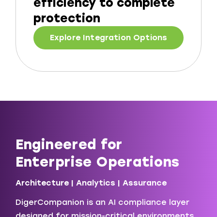
efficiency to complete
protection
Explore Integration Options
Engineered for
Enterprise Operations
Architecture | Analytics | Assurance
DigerCompanion is an AI compliance layer
designed for mission-critical environments.