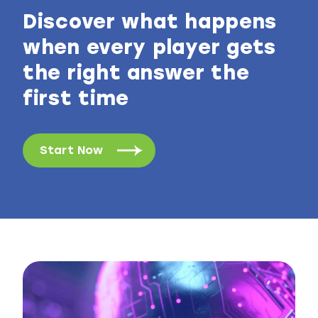
Discover what happens
when every player gets
the right answer the
first time
Start Now