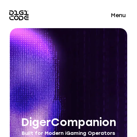
Menu
DigerCompanion
Built for Modern iGaming Operators