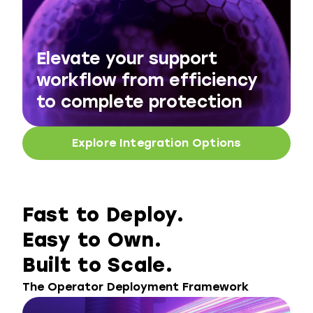
Elevate your support
workflow from efficiency
to complete protection
Explore Integration Options
Fast to Deploy.
Easy to Own.
Built to Scale.
The Operator Deployment Framework