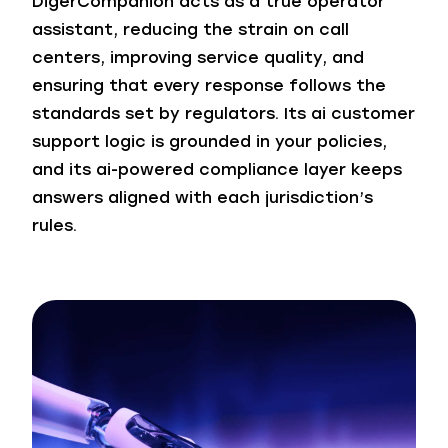
DigerCompanion acts as a true operator
assistant, reducing the strain on call
centers, improving service quality, and
ensuring that every response follows the
standards set by regulators. Its ai customer
support logic is grounded in your policies,
and its ai-powered compliance layer keeps
answers aligned with each jurisdiction’s
rules.