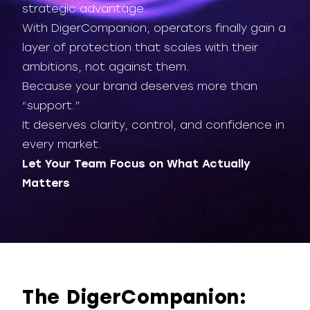
strategic advantage.
With DigerCompanion, operators finally gain a
layer of protection that scales with their
ambitions, not against them.
Because your brand deserves more than
“support.”
It deserves clarity, control, and confidence in
every market.
Let Your Team Focus on What Actually
Matters
The DigerCompanion: