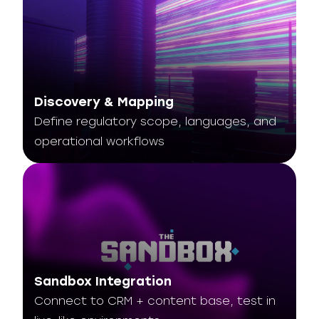
Discovery & Mapping
Define regulatory scope, languages, and
operational workflows
Sandbox Integration
Connect to CRM + content base, test in