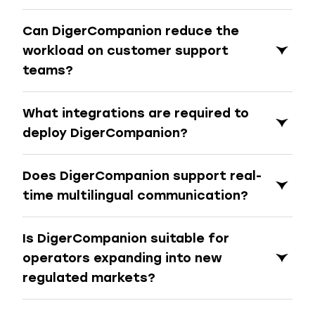
Can DigerCompanion reduce the
workload on customer support
teams?
What integrations are required to
deploy DigerCompanion?
Does DigerCompanion support real-
time multilingual communication?
Is DigerCompanion suitable for
operators expanding into new
regulated markets?