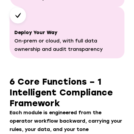
Deploy Your Way
On-prem or cloud, with full data
ownership and audit transparency
6 Core Functions –
1
Intelligent Compliance
Framework
Each module is engineered from the
operator workflow backward, carrying your
rules, your data, and your tone