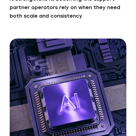
partner operators rely on when they need
both scale and consistency.