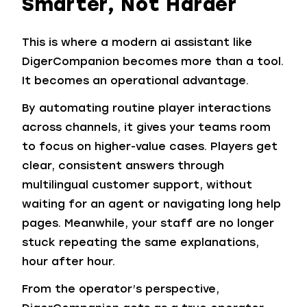
Smarter, Not Harder
This is where a modern ai assistant like
DigerCompanion becomes more than a tool.
It becomes an operational advantage.
By automating routine player interactions
across channels, it gives your teams room
to focus on higher-value cases. Players get
clear, consistent answers through
multilingual customer support, without
waiting for an agent or navigating long help
pages. Meanwhile, your staff are no longer
stuck repeating the same explanations,
hour after hour.
From the operator’s perspective,