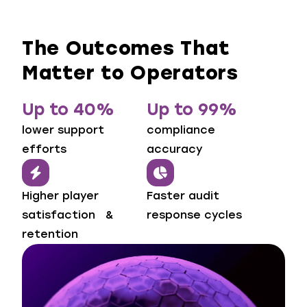
The Outcomes That
Matter to Operators
Up to 40%
Up to 99%
lower support
compliance
efforts
accuracy
Higher player
Faster audit
satisfaction &
response cycles
retention