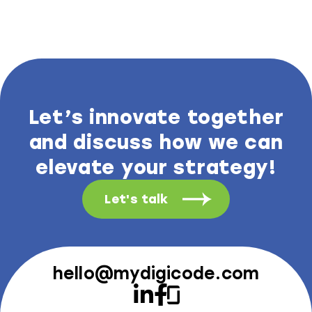
Let’s innovate together
and discuss how we can
elevate your strategy!
Let's talk
hello@mydigicode.com