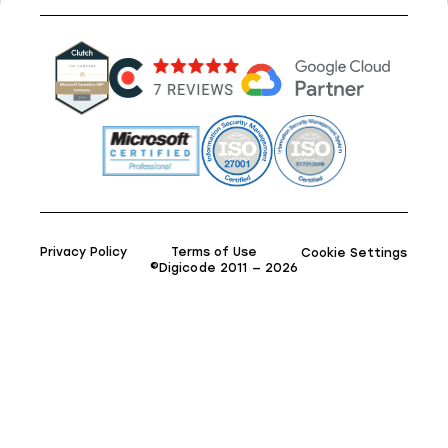
Privacy Policy
Terms of Use
Cookie Settings
©Digicode 2011 — 2026