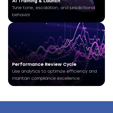
AI Training & Launch
Tune tone, escalation, and jurisdictional
behavior
Performance Review Cycle
Use analytics to optimize efficiency and
maintain compliance excellence