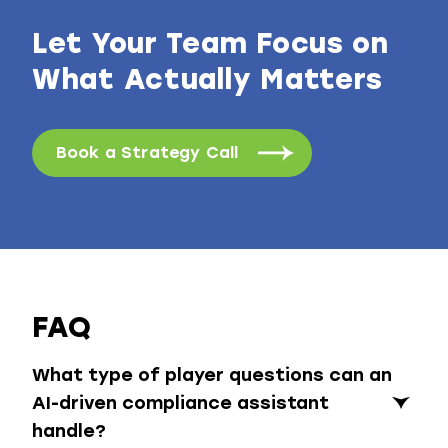
Let Your Team Focus on
What Actually Matters
Book a Strategy Call
FAQ
What type of player questions can an
AI-driven compliance assistant
handle?