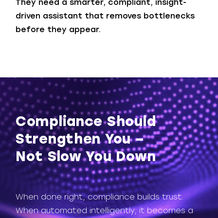
They need a smarter, compliant, insight-
driven assistant that removes bottlenecks
before they appear.
Compliance Should
Strengthen You –
Not Slow You Down
When done right, compliance builds trust.
When automated intelligently, it becomes a