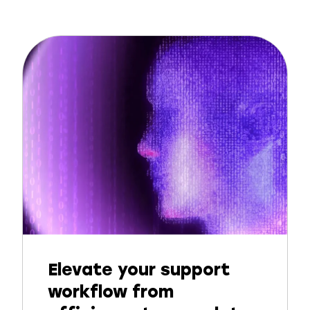
Elevate your support
workflow from