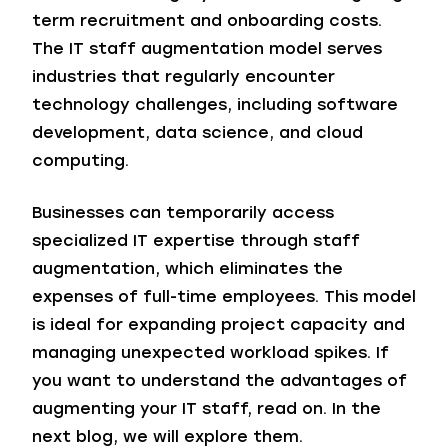
term recruitment and onboarding costs.
The IT staff augmentation model serves
industries that regularly encounter
technology challenges, including software
development, data science, and cloud
computing.
Businesses can temporarily access
specialized IT expertise through staff
augmentation, which eliminates the
expenses of full-time employees. This model
is ideal for expanding project capacity and
managing unexpected workload spikes. If
you want to understand the advantages of
augmenting your IT staff, read on. In the
next blog, we will explore them.