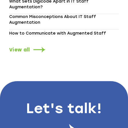
What Sets Digicode Apart in IT Staff
Augmentation?
Common Misconceptions About IT Staff
Augmentation
How to Communicate with Augmented Staff
View all
Let's talk!