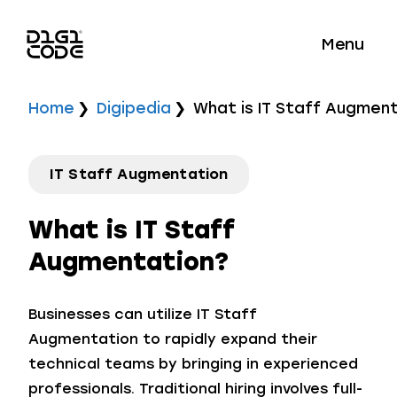
Menu
Home
Digipedia
What is IT Staff Augmen
IT Staff Augmentation
What is IT Staff
Augmentation?
Businesses can utilize IT Staff
Augmentation to rapidly expand their
technical teams by bringing in experienced
professionals. Traditional hiring involves full-