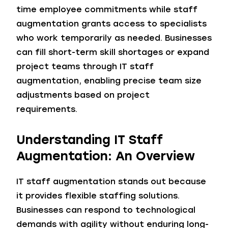
time employee commitments while staff
augmentation grants access to specialists
who work temporarily as needed. Businesses
can fill short-term skill shortages or expand
project teams through IT staff
augmentation, enabling precise team size
adjustments based on project
requirements.
Understanding IT Staff
Augmentation: An Overview
IT staff augmentation stands out because
it provides flexible staffing solutions.
Businesses can respond to technological
demands with agility without enduring long-