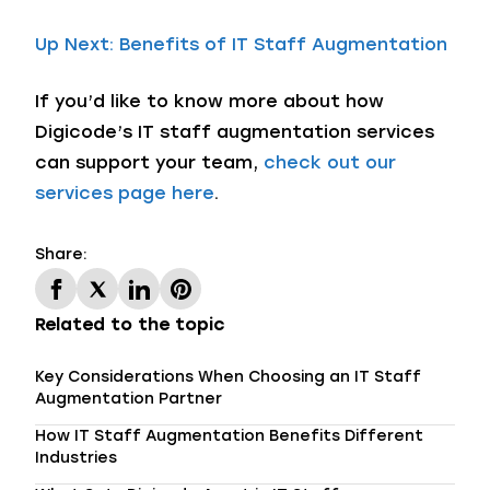
Up Next: Benefits of IT Staff Augmentation
If you’d like to know more about how
Digicode’s IT staff augmentation services
can support your team,
check out our
services page here
.
Share:
Related to the topic
Key Considerations When Choosing an IT Staff
Augmentation Partner
How IT Staff Augmentation Benefits Different
Industries