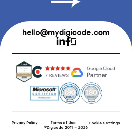
hello@mydigicode.com
Privacy Policy
Terms of Use
Cookie Settings
©Digicode 2011 — 2026