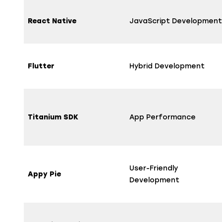
React Native
JavaScript Development
Flutter
Hybrid Development
Titanium SDK
App Performance
User-Friendly
Appy Pie
Development