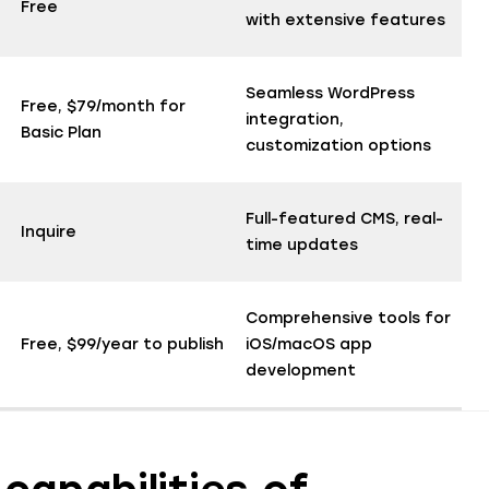
Free
with extensive features
Seamless WordPress
Free, $79/month for
integration,
Basic Plan
customization options
Full-featured CMS, real-
Inquire
time updates
Comprehensive tools for
Free, $99/year to publish
iOS/macOS app
development