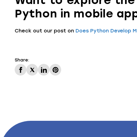
Want to explore the 
Python in mobile ap
Check out our post on
Does Python Develop Mo
Share: