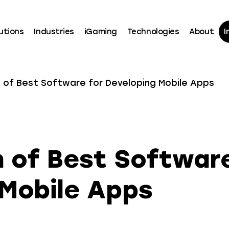
utions
Industries
iGaming
Technologies
About
I
of Best Software for Developing Mobile Apps
 of Best Software
 Mobile Apps