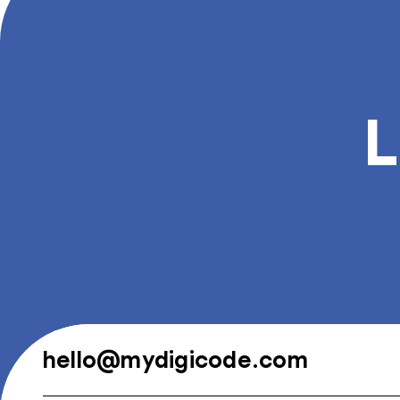
L
hello@mydigicode.com