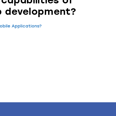
capabilities of
p development?
bile Applications?