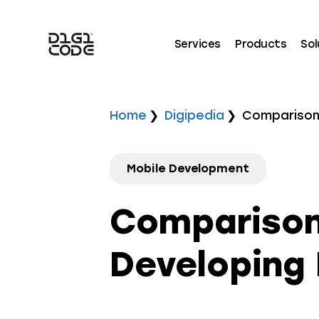
Services
Products
Sol
Home
Digipedia
Comparison 
Mobile Development
Comparison
Developing