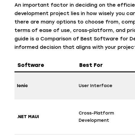
An important factor in deciding on the effici
development project lies in how wisely you c
there are many options to choose from, comp
terms of ease of use, cross-platform, and prici
guide is a Comparison of Best Software for D
informed decision that aligns with your projec
Software
Best For
Ionic
User Interface
Cross-Platform
.NET MAUI
Development