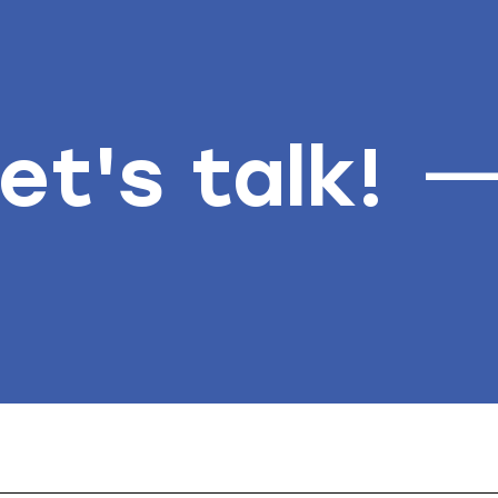
et's talk!