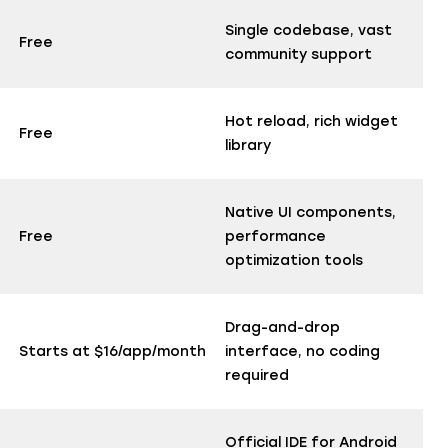
Single codebase, vast
Free
community support
Hot reload, rich widget
Free
library
Native UI components,
Free
performance
optimization tools
Drag-and-drop
Starts at $16/app/month
interface, no coding
required
Official IDE for Android