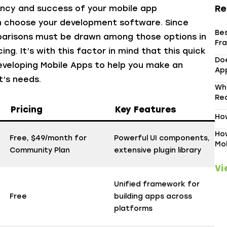
Re
ency and success of your mobile app
an choose your development software. Since
Be
arisons must be drawn among those options in
Fr
ng. It’s with this factor in mind that this quick
Do
eveloping Mobile Apps
to help you make an
App
t’s needs.
Wh
Re
Pricing
Key Features
How
How
Free, $49/month for
Powerful UI components,
Mo
Community Plan
extensive plugin library
Vi
Unified framework for
Free
building apps across
platforms