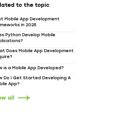
lated to the topic
st Mobile App Development
ameworks in 2025
es Python Develop Mobile
lications?
at Does Mobile App Development
quire?
 is a Mobile App Developed?
 Do I Get Started Developing A
bile App?
ew all