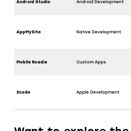
Android Studio
Android Development
AppMySite
Native Development
Mobile Roadie
Custom Apps
Xcode
Apple Development