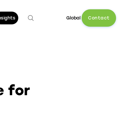
Open search
C
o
n
t
a
c
t
nsights
Global
 for