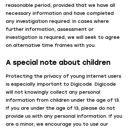
reasonable period, provided that we have all
necessary information and have completed
any investigation required. In cases where
further information, assessment or
investigation is required, we will seek to agree
on alternative time frames with you.
A special note about children
Protecting the privacy of young Internet users
is especially important to Digicode. Digicode
will not knowingly collect any personal
information from children under the age of 13.
If you are under the age of 13, please do not
provide us with any personal information. If you
are a minor, we encourage you to use our