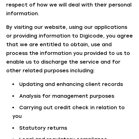
respect of how we will deal with their personal
information.
By visiting our website, using our applications
or providing information to Digicode, you agree
that we are entitled to obtain, use and
process the information you provided to us to
enable us to discharge the service and for
other related purposes including:
Updating and enhancing client records
Analysis for management purposes
Carrying out credit check in relation to
you
Statutory returns