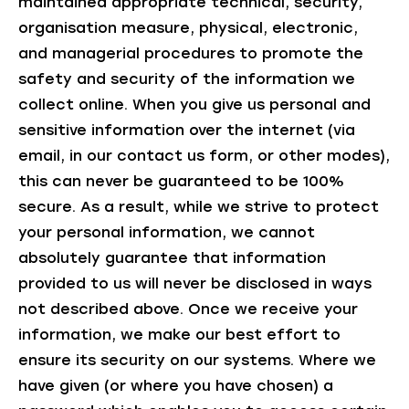
maintained appropriate technical, security,
organisation measure, physical, electronic,
and managerial procedures to promote the
safety and security of the information we
collect online. When you give us personal and
sensitive information over the internet (via
email, in our contact us form, or other modes),
this can never be guaranteed to be 100%
secure. As a result, while we strive to protect
your personal information, we cannot
absolutely guarantee that information
provided to us will never be disclosed in ways
not described above. Once we receive your
information, we make our best effort to
ensure its security on our systems. Where we
have given (or where you have chosen) a