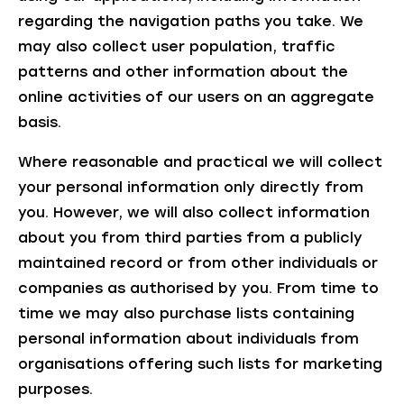
regarding the navigation paths you take. We
may also collect user population, traffic
patterns and other information about the
online activities of our users on an aggregate
basis.
Where reasonable and practical we will collect
your personal information only directly from
you. However, we will also collect information
about you from third parties from a publicly
maintained record or from other individuals or
companies as authorised by you. From time to
time we may also purchase lists containing
personal information about individuals from
organisations offering such lists for marketing
purposes.