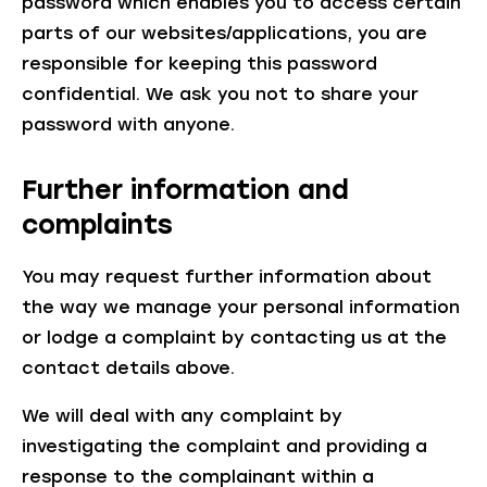
password which enables you to access certain
parts of our websites/applications, you are
responsible for keeping this password
confidential. We ask you not to share your
password with anyone.
Further information and
complaints
You may request further information about
the way we manage your personal information
or lodge a complaint by contacting us at the
contact details above.
We will deal with any complaint by
investigating the complaint and providing a
response to the complainant within a