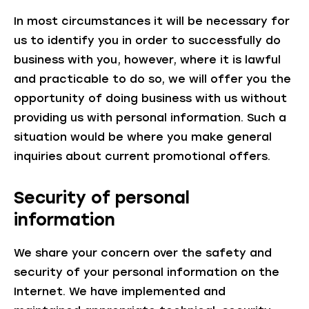
In most circumstances it will be necessary for
us to identify you in order to successfully do
business with you, however, where it is lawful
and practicable to do so, we will offer you the
opportunity of doing business with us without
providing us with personal information. Such a
situation would be where you make general
inquiries about current promotional offers.
Security of personal
information
We share your concern over the safety and
security of your personal information on the
Internet. We have implemented and