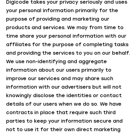
Digicode takes your privacy seriously and uses
your personal information primarily for the
purpose of providing and marketing our
products and services. We may from time to
time share your personal information with our
affiliates for the purpose of completing tasks
and providing the services to you on our behalf.
We use non-identifying and aggregate
information about our users primarily to
improve our services and may share such
information with our advertisers but will not
knowingly disclose the identities or contact
details of our users when we do so. We have
contracts in place that require such third
parties to keep your information secure and
not to use it for their own direct marketing