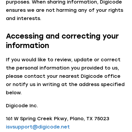
purposes. When sharing information, Digicode
ensures we are not harming any of your rights
and interests.
Accessing and correcting your
information
If you would like to review, update or correct
the personal information you provided to us,
please contact your nearest Digicode office
or notify us in writing at the address specified
below.
Digicode Inc.
161 W Spring Creek Pkwy, Plano, TX 75023
isvsupport@digicode.net