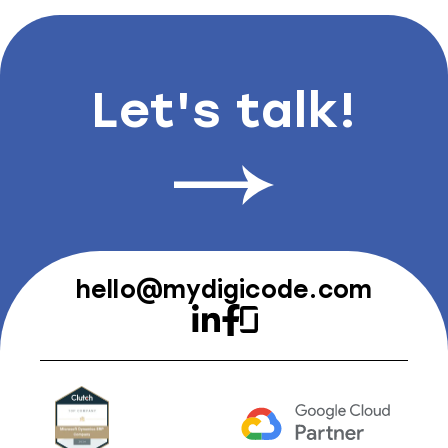
Let's talk!
hello@mydigicode.com