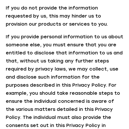
If you do not provide the information
requested by us, this may hinder us to
provision our products or services to you.
If you provide personal information to us about
someone else, you must ensure that you are
entitled to disclose that information to us and
that, without us taking any further steps
required by privacy laws, we may collect, use
and disclose such information for the
purposes described in this Privacy Policy. For
example, you should take reasonable steps to
ensure the individual concerned is aware of
the various matters detailed in this Privacy
Policy. The individual must also provide the
consents set out in this Privacy Policy in