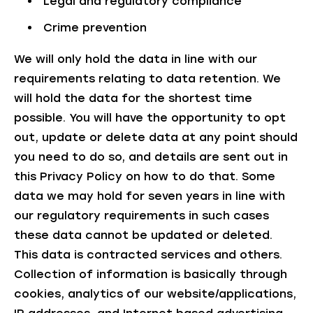
Legal and regulatory compliance
Crime prevention
We will only hold the data in line with our
requirements relating to data retention. We
will hold the data
for the shortest time
possible
. You will have the opportunity to opt
out, update or delete data at any point should
you need to do so, and details are sent out in
this Privacy Policy on how to do that. Some
data we may hold for seven years in line with
our regulatory requirements in such cases
these data cannot be updated or deleted.
This data is contracted services and others.
Collection of information is basically through
cookies, analytics of our website/applications,