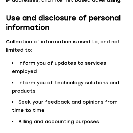
IP addresses, and Internet based advertising.
Use and disclosure of personal
information
Collection of information is used to, and not
limited to:
Inform you of updates to services
employed
Inform you of technology solutions and
products
Seek your feedback and opinions from
time to time
Billing and accounting purposes