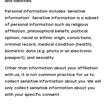
and liabilities.
Personal information includes ‘sensitive
information’. Sensitive information is a subset
of personal information such as religious
affiliation, philosophical beliefs, political
opinion, racial or ethnic origin, convictions,
criminal record, medical condition (health),
biometric data (e.g. photo in an electronic
passport), and sexuality.
Other than information about your affiliation
with us, it is not common practice for us to
collect sensitive information about you. We will
only collect sensitive information about you
with your specific consent.