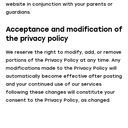
website in conjunction with your parents or
guardians.
Acceptance and modification of
the privacy policy
We reserve the right to modify, add, or remove
portions of the Privacy Policy at any time. Any
modifications made to the Privacy Policy will
automatically become effective after posting
and your continued use of our services
following these changes will constitute your
consent to the Privacy Policy, as changed.