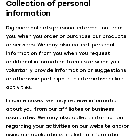
Collection of personal
information
Digicode collects personal information from
you: when you order or purchase our products
or services. We may also collect personal
information from you when you request
additional information from us or when you
voluntarily provide information or suggestions
or otherwise participate in interactive online
activities.
In some cases, we may receive information
about you from our affiliates or business
associates. We may also collect information
regarding your activities on our website and/or
using our applications, including information