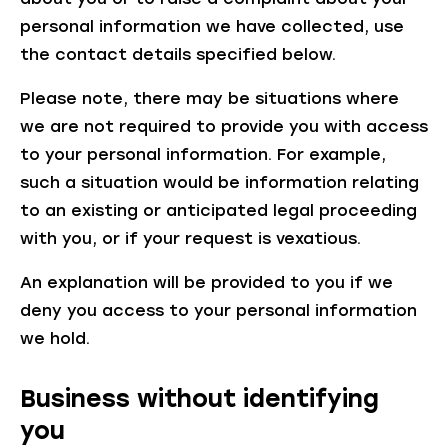
personal information we have collected, use
the contact details specified below.
Please note, there may be situations where
we are not required to provide you with access
to your personal information. For example,
such a situation would be information relating
to an existing or anticipated legal proceeding
with you, or if your request is vexatious.
An explanation will be provided to you if we
deny you access to your personal information
we hold.
Business without identifying
you