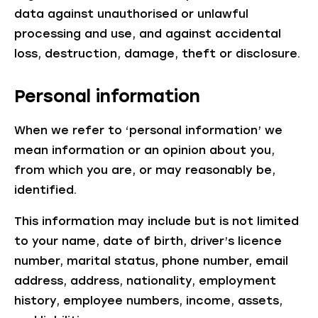
data against unauthorised or unlawful
processing and use, and against accidental
loss, destruction, damage, theft or disclosure.
Personal information
When we refer to ‘personal information’ we
mean information or an opinion about you,
from which you are, or may reasonably be,
identified.
This information may include but is not limited
to your name, date of birth, driver’s licence
number, marital status, phone number, email
address, address, nationality, employment
history, employee numbers, income, assets,