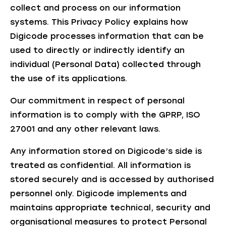
collect and process on our information
systems. This Privacy Policy explains how
Digicode processes information that can be
used to directly or indirectly identify an
individual (Personal Data) collected through
the use of its applications.
Our commitment in respect of personal
information is to comply with the GPRP, ISO
27001 and any other relevant laws.
Any information stored on Digicode’s side is
treated as confidential. All information is
stored securely and is accessed by authorised
personnel only. Digicode implements and
maintains appropriate technical, security and
organisational measures to protect Personal