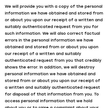
We will provide you with a copy of the personal
information we have obtained and stored from
or about you upon our receipt of a written and
suitably authenticated request from you for
such information. We will also correct factual
errors in the personal information we have
obtained and stored from or about you upon
our receipt of a written and suitably
authenticated request from you that credibly
shows the error. In addition, we will destroy
personal information we have obtained and
stored from or about you upon our receipt of
a written and suitably authenticated request
for disposal of that information from you. To
access personal information that we hold
about you or to raise a complaint about your