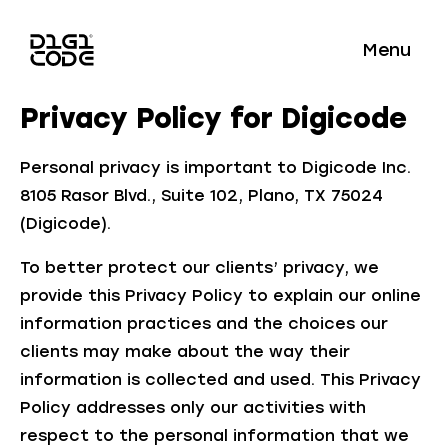
Menu
Privacy Policy for Digicode
Personal privacy is important to Digicode Inc.
8105 Rasor Blvd., Suite 102, Plano, TX 75024
(Digicode).
To better protect our clients’ privacy, we
provide this Privacy Policy to explain our online
information practices and the choices our
clients may make about the way their
information is collected and used. This Privacy
Policy addresses only our activities with
respect to the personal information that we