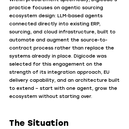
practice focuses on agentic sourcing
ecosystem design: LLM-based agents
connected directly into existing ERP,
sourcing, and cloud infrastructure, built to
automate and augment the source-to-
contract process rather than replace the
systems already in place. Digicode was
selected for this engagement on the
strength of its integration approach, EU
delivery capability, and an architecture built
to extend – start with one agent, grow the
ecosystem without starting over.
The Situation