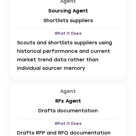
Agent
Sourcing Agent
Shortlists suppliers
What It Does
Scouts and shortlists suppliers using
historical performance and current
market trend data rather than
individual sourcer memory
Agent
RFx Agent
Drafts documentation
What It Does
Drafts RFP and RFQ documentation