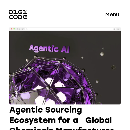
Menu
Agentic Sourcing
Ecosystem for a Global