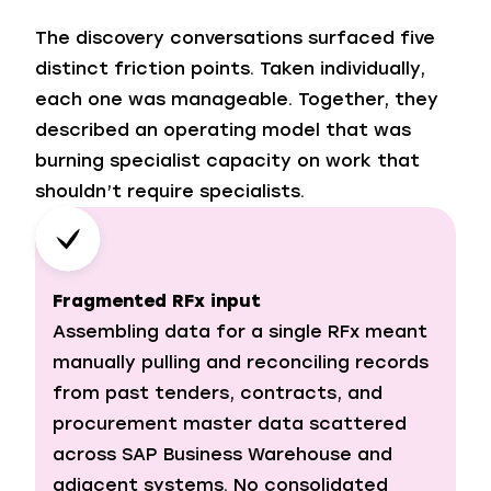
The discovery conversations surfaced five
distinct friction points. Taken individually,
each one was manageable. Together, they
described an operating model that was
burning specialist capacity on work that
shouldn’t require specialists.
Fragmented RFx input
Assembling data for a single RFx meant
manually pulling and reconciling records
from past tenders, contracts, and
procurement master data scattered
across SAP Business Warehouse and
adjacent systems. No consolidated