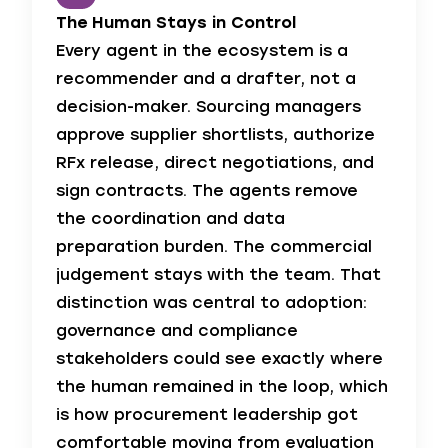
The Human Stays in Control
Every agent in the ecosystem is a
recommender and a drafter, not a
decision-maker. Sourcing managers
approve supplier shortlists, authorize
RFx release, direct negotiations, and
sign contracts. The agents remove
the coordination and data
preparation burden. The commercial
judgement stays with the team. That
distinction was central to adoption:
governance and compliance
stakeholders could see exactly where
the human remained in the loop, which
is how procurement leadership got
comfortable moving from evaluation