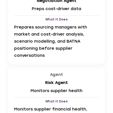
Negotiation Agent
Preps cost-driver data
What It Does
Prepares sourcing managers with
market and cost-driver analysis,
scenario modelling, and BATNA
positioning before supplier
conversations
Agent
Risk Agent
Monitors supplier health
What It Does
Monitors supplier financial health,