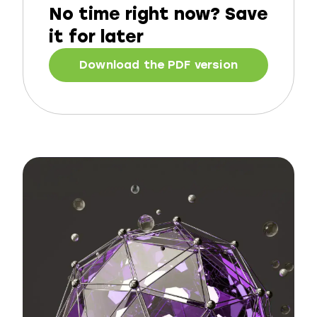
No time right now?
Save
it for later
Download the PDF version