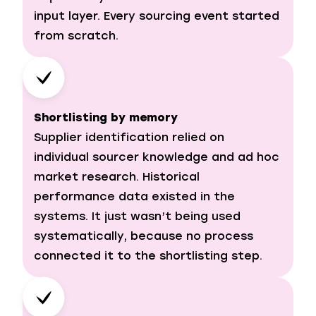
input layer. Every sourcing event started
from scratch.
Shortlisting by memory
Supplier identification relied on
individual sourcer knowledge and ad hoc
market research. Historical
performance data existed in the
systems. It just wasn’t being used
systematically, because no process
connected it to the shortlisting step.