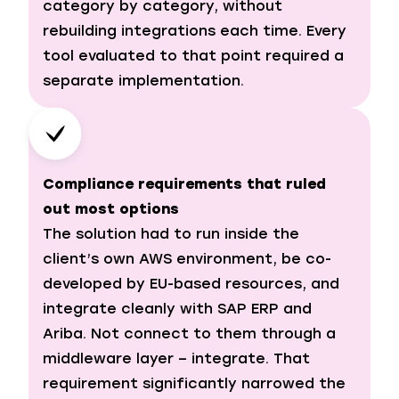
category by category, without
rebuilding integrations each time. Every
tool evaluated to that point required a
separate implementation.
Compliance requirements that ruled
out most options
The solution had to run inside the
client’s own AWS environment, be co-
developed by EU-based resources, and
integrate cleanly with SAP ERP and
Ariba. Not connect to them through a
middleware layer – integrate. That
requirement significantly narrowed the