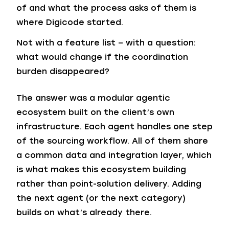
of and what the process asks of them is
where Digicode started.
Not with a feature list – with a question:
what would change if the coordination
burden disappeared?
The answer was a modular agentic
ecosystem built on the client’s own
infrastructure. Each agent handles one step
of the sourcing workflow. All of them share
a common data and integration layer, which
is what makes this ecosystem building
rather than point-solution delivery. Adding
the next agent (or the next category)
builds on what’s already there.