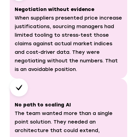
Negotiation without evidence
When suppliers presented price increase
justifications, sourcing managers had
limited tooling to stress-test those
claims against actual market indices
and cost-driver data. They were
negotiating without the numbers. That
is an avoidable position.
No path to scaling AI
The team wanted more than a single
point solution. They needed an
architecture that could extend,