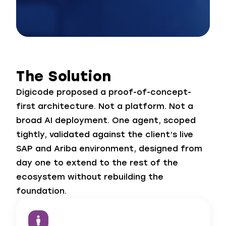
The Solution
Digicode proposed a proof-of-concept-
first architecture. Not a platform. Not a
broad AI deployment. One agent, scoped
tightly, validated against the client’s live
SAP and Ariba environment, designed from
day one to extend to the rest of the
ecosystem without rebuilding the
foundation.