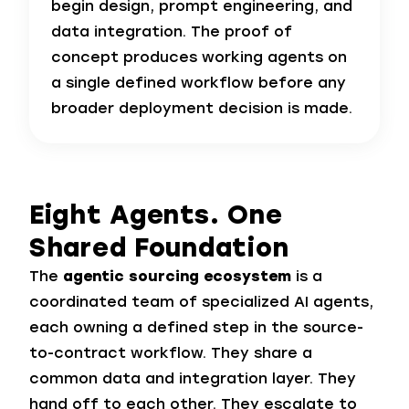
begin design, prompt engineering, and
data integration. The proof of
concept produces working agents on
a single defined workflow before any
broader deployment decision is made.
Eight Agents.
One
Shared Foundation
The
agentic sourcing ecosystem
is a
coordinated team of specialized AI agents,
each owning a defined step in the source-
to-contract workflow. They share a
common data and integration layer. They
hand off to each other. They escalate to