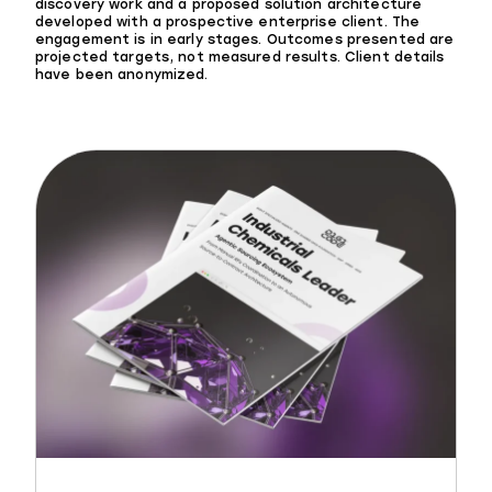
discovery work and a proposed solution architecture
developed with a prospective enterprise client. The
engagement is in early stages. Outcomes presented are
projected targets, not measured results. Client details
have been anonymized.