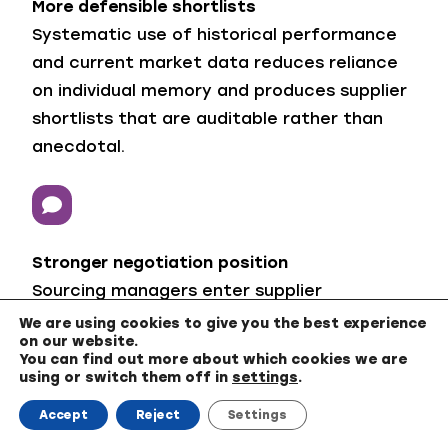
More defensible shortlists
Systematic use of historical performance
and current market data reduces reliance
on individual memory and produces supplier
shortlists that are auditable rather than
anecdotal.
Stronger negotiation position
Sourcing managers enter supplier
conversations with market and cost-driver
We are using cookies to give you the best experience
on our website.
evidence rather than having to accept the
You can find out more about which cookies we are
supplier’s framing of price increases. That
using or switch them off in
settings
.
shift in the information balance is where
Accept
Reject
Settings
negotiation value is usually won or lost.