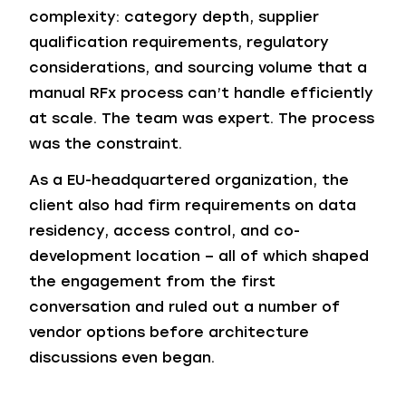
complexity: category depth, supplier
qualification requirements, regulatory
considerations, and sourcing volume that a
manual RFx process can’t handle efficiently
at scale. The team was expert. The process
was the constraint.
As a EU-headquartered organization, the
client also had firm requirements on data
residency, access control, and co-
development location – all of which shaped
the engagement from the first
conversation and ruled out a number of
vendor options before architecture
discussions even began.