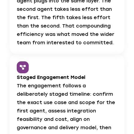
agent plugs into the same layer. The
second agent takes less effort than
the first. The fifth takes less effort
than the second. That compounding
efficiency was what moved the wider
team from interested to committed.
Staged Engagement Model
The engagement follows a
deliberately staged timeline: confirm
the exact use case and scope for the
first agent, assess integration
feasibility and cost, align on
governance and delivery model, then