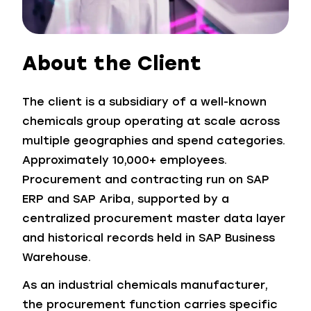
About the Client
The client is a subsidiary of a well-known
chemicals group operating at scale across
multiple geographies and spend categories.
Approximately 10,000+ employees.
Procurement and contracting run on SAP
ERP and SAP Ariba, supported by a
centralized procurement master data layer
and historical records held in SAP Business
Warehouse.
As an industrial chemicals manufacturer,
the procurement function carries specific