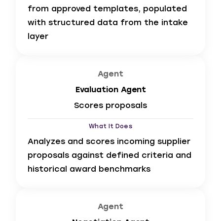
from approved templates, populated
with structured data from the intake
layer
Agent
Evaluation Agent
Scores proposals
What It Does
Analyzes and scores incoming supplier
proposals against defined criteria and
historical award benchmarks
Agent