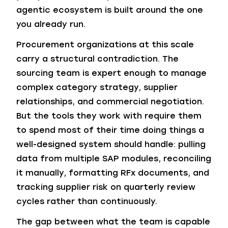
agentic ecosystem is built around the one
you already run.
Procurement organizations at this scale
carry a structural contradiction. The
sourcing team is expert enough to manage
complex category strategy, supplier
relationships, and commercial negotiation.
But the tools they work with require them
to spend most of their time doing things a
well-designed system should handle: pulling
data from multiple SAP modules, reconciling
it manually, formatting RFx documents, and
tracking supplier risk on quarterly review
cycles rather than continuously.
The gap between what the team is capable