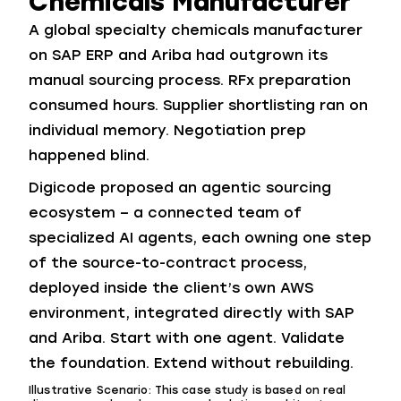
Chemicals Manufacturer
A global specialty chemicals manufacturer
on SAP ERP and Ariba had outgrown its
manual sourcing process. RFx preparation
consumed hours. Supplier shortlisting ran on
individual memory. Negotiation prep
happened blind.
Digicode proposed an agentic sourcing
ecosystem – a connected team of
specialized AI agents, each owning one step
of the source-to-contract process,
deployed inside the client’s own AWS
environment, integrated directly with SAP
and Ariba. Start with one agent. Validate
the foundation. Extend without rebuilding.
Illustrative Scenario: This case study is based on real