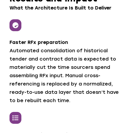
What the Architecture Is Built to Deliver
Faster RFx preparation
Automated consolidation of historical
tender and contract data is expected to
materially cut the time sourcers spend
assembling RFx input. Manual cross-
referencing is replaced by a normalized,
ready-to-use data layer that doesn’t have
to be rebuilt each time.