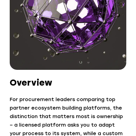
Overview
For procurement leaders comparing top
partner ecosystem building platforms, the
distinction that matters most is ownership
– a licensed platform asks you to adapt
your process to its system, while a custom