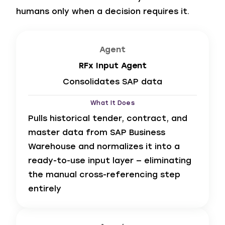
humans only when a decision requires it.
Agent
RFx Input Agent
Consolidates SAP data
What It Does
Pulls historical tender, contract, and
master data from SAP Business
Warehouse and normalizes it into a
ready-to-use input layer — eliminating
the manual cross-referencing step
entirely