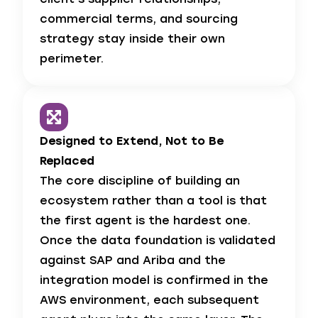
commercial terms, and sourcing
strategy stay inside their own
perimeter.
Designed to Extend, Not to Be
Replaced
The core discipline of building an
ecosystem rather than a tool is that
the first agent is the hardest one.
Once the data foundation is validated
against SAP and Ariba and the
integration model is confirmed in the
AWS environment, each subsequent