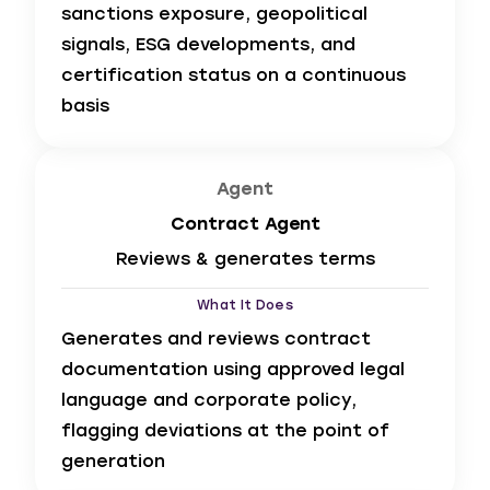
sanctions exposure, geopolitical
signals, ESG developments, and
certification status on a continuous
basis
Agent
Contract Agent
Reviews & generates terms
What It Does
Generates and reviews contract
documentation using approved legal
language and corporate policy,
flagging deviations at the point of
generation