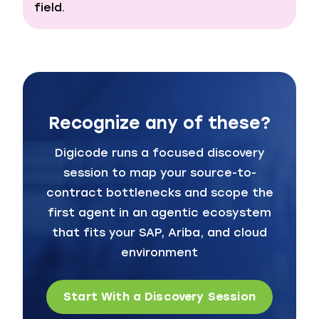
field.
Recognize any of these?
Digicode runs a focused discovery
session to map your source-to-
contract bottlenecks and scope the
first agent in an agentic ecosystem
that fits your SAP, Ariba, and cloud
environment
Start With a Discovery Session