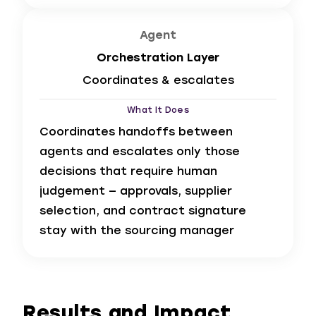
Agent
Orchestration Layer
Coordinates & escalates
What It Does
Coordinates handoffs between
agents and escalates only those
decisions that require human
judgement — approvals, supplier
selection, and contract signature
stay with the sourcing manager
Results and Impact