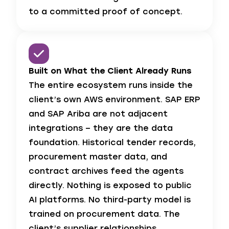
to a committed proof of concept.
Built on What the Client Already Runs
The entire ecosystem runs inside the
client’s own AWS environment. SAP ERP
and SAP Ariba are not adjacent
integrations – they are the data
foundation. Historical tender records,
procurement master data, and
contract archives feed the agents
directly. Nothing is exposed to public
AI platforms. No third-party model is
trained on procurement data. The
client’s supplier relationships,