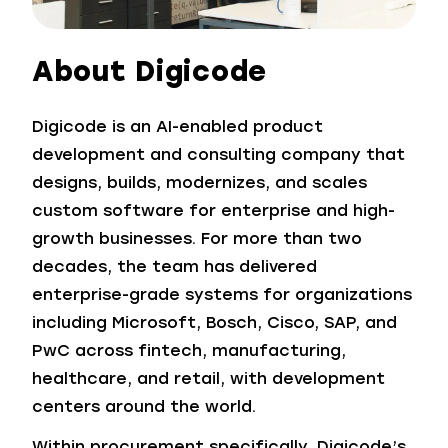
About Digicode
Digicode is an AI-enabled product
development and consulting company that
designs, builds, modernizes, and scales
custom software for enterprise and high-
growth businesses. For more than two
decades, the team has delivered
enterprise-grade systems for organizations
including Microsoft, Bosch, Cisco, SAP, and
PwC across fintech, manufacturing,
healthcare, and retail, with development
centers around the world.
Within procurement specifically, Digicode’s