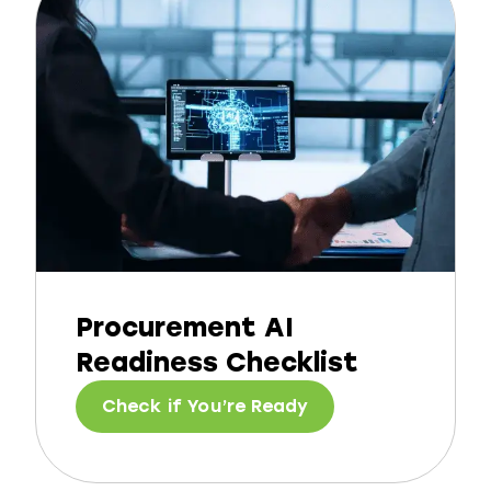
Procurement AI
Readiness Checklist
Check if You’re Ready