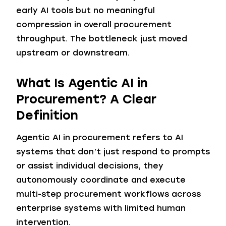
early AI tools but no meaningful
compression in overall procurement
throughput. The bottleneck just moved
upstream or downstream.
What Is Agentic AI in
Procurement?
A Clear
Definition
Agentic AI in procurement refers to AI
systems that don’t just respond to prompts
or assist individual decisions, they
autonomously coordinate and execute
multi-step procurement workflows across
enterprise systems with limited human
intervention.