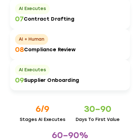
AI Executes
07
Contract Drafting
AI + Human
08
Compliance Review
AI Executes
09
Supplier Onboarding
6/9
30–90
Stages AI Executes
Days To First Value
60–90%