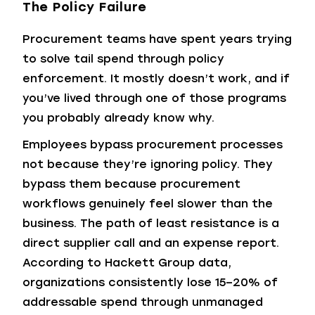
The Policy Failure
Procurement teams have spent years trying
to solve tail spend through policy
enforcement. It mostly doesn’t work, and if
you’ve lived through one of those programs
you probably already know why.
Employees bypass procurement processes
not because they’re ignoring policy. They
bypass them because procurement
workflows genuinely feel slower than the
business. The path of least resistance is a
direct supplier call and an expense report.
According to Hackett Group data,
organizations consistently lose 15–20% of
addressable spend through unmanaged