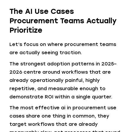
The AI Use Cases
Procurement Teams Actually
Prioritize
Let’s focus on where procurement teams
are actually seeing traction.
The strongest adoption patterns in 2025–
2026 centre around workflows that are
already operationally painful, highly
repetitive, and measurable enough to
demonstrate ROI within a single quarter.
The most effective ai in procurement use
cases share one thing in common, they
target workflows that are already