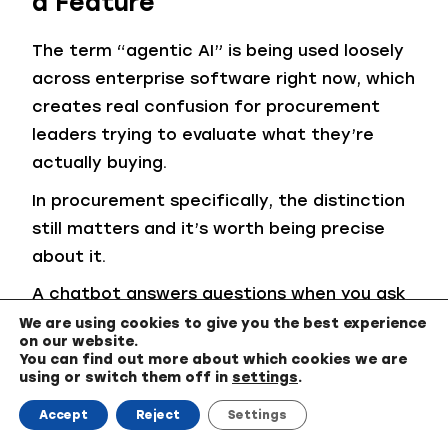
a Feature
The term “agentic AI” is being used loosely
across enterprise software right now, which
creates real confusion for procurement
leaders trying to evaluate what they’re
actually buying.
In procurement specifically, the distinction
still matters and it’s worth being precise
about it.
A chatbot answers questions when you ask
them. A copilot assists your decisions. An
We are using cookies to give you the best experience
on our website.
agent executes workflow. Modern agentic
You can find out more about which cookies we are
procurement systems can coordinate
using or switch them off in
settings
.
intake routing, RFx workflows, supplier
Accept
Reject
Settings
scoring, evaluation sequencing, contract