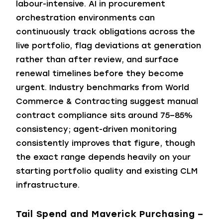
labour-intensive. AI in procurement
orchestration environments can
continuously track obligations across the
live portfolio, flag deviations at generation
rather than after review, and surface
renewal timelines before they become
urgent. Industry benchmarks from World
Commerce & Contracting suggest manual
contract compliance sits around 75–85%
consistency; agent-driven monitoring
consistently improves that figure, though
the exact range depends heavily on your
starting portfolio quality and existing CLM
infrastructure.
Tail Spend and Maverick Purchasing –