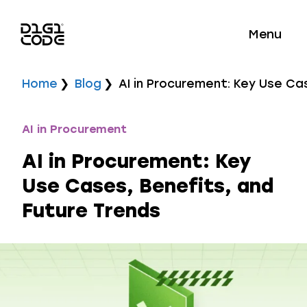
Menu
Home
Blog
AI in Procurement: Key Use Ca
AI in Procurement
AI in Procurement: Key
Use Cases, Benefits, and
Future Trends