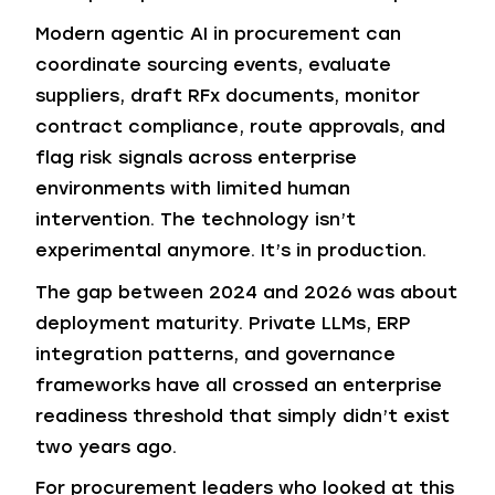
Modern agentic AI in procurement can
coordinate sourcing events, evaluate
suppliers, draft RFx documents, monitor
contract compliance, route approvals, and
flag risk signals across enterprise
environments with limited human
intervention. The technology isn’t
experimental anymore. It’s in production.
The gap between 2024 and 2026 was about
deployment maturity. Private LLMs, ERP
integration patterns, and governance
frameworks have all crossed an enterprise
readiness threshold that simply didn’t exist
two years ago.
For procurement leaders who looked at this