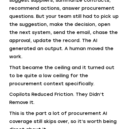
suggest suppliers, summarize contracts,
recommend actions, answer procurement
questions. But your team still had to pick up
the suggestion, make the decision, open
the next system, send the email, chase the
approval, update the record. The AI
generated an output. A human moved the
work.
That became the ceiling and it turned out
to be quite a low ceiling for the
procurement context specifically.
Copilots Reduced Friction. They Didn’t
Remove It.
This is the part a lot of procurement AI
coverage still skips over, so it’s worth being