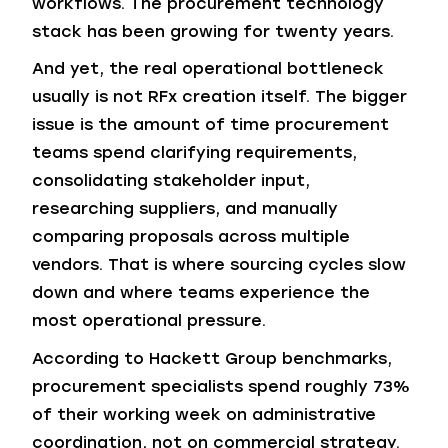
workflows. The procurement technology
stack has been growing for twenty years.
And yet, the real operational bottleneck
usually is not RFx creation itself. The bigger
issue is the amount of time procurement
teams spend clarifying requirements,
consolidating stakeholder input,
researching suppliers, and manually
comparing proposals across multiple
vendors. That is where sourcing cycles slow
down and where teams experience the
most operational pressure.
According to Hackett Group benchmarks,
procurement specialists spend roughly 73%
of their working week on administrative
coordination, not on commercial strategy.