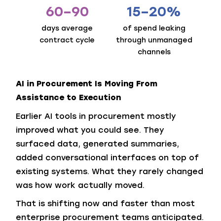
60–90
15–20%
days average
of spend leaking
contract cycle
through unmanaged
channels
AI in Procurement Is Moving From
Assistance to Execution
Earlier AI tools in procurement mostly
improved what you could see. They
surfaced data, generated summaries,
added conversational interfaces on top of
existing systems. What they rarely changed
was how work actually moved.
That is shifting now and faster than most
enterprise procurement teams anticipated.