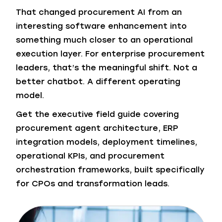
That changed procurement AI from an
interesting software enhancement into
something much closer to an operational
execution layer. For enterprise procurement
leaders, that’s the meaningful shift. Not a
better chatbot. A different operating
model.
Get the executive field guide covering
procurement agent architecture, ERP
integration models, deployment timelines,
operational KPIs, and procurement
orchestration frameworks, built specifically
for CPOs and transformation leads.