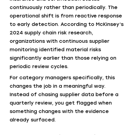
continuously rather than periodically. The
operational shift is from reactive response
to early detection. According to McKinsey’s
2024 supply chain risk research,
organizations with continuous supplier
monitoring identified material risks
significantly earlier than those relying on
periodic review cycles.
For category managers specifically, this
changes the job in a meaningful way.
Instead of chasing supplier data before a
quarterly review, you get flagged when
something changes with the evidence
already surfaced.