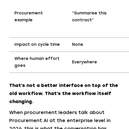
Procurement
“Summarise this
example
contract”
Impact on cycle time
None
Where human
effort
Everywhere
goes
That’s not a better interface on top of the
old workflow. That’s the workflow itself
changing.
When procurement leaders talk about
Procurement AI at the enterprise level in
2026, this is what the conversation has