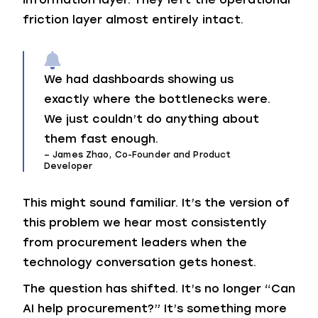
friction layer almost entirely intact.
We had dashboards showing us
exactly where the bottlenecks were.
We just couldn’t do anything about
them fast enough.
– James Zhao, Co-Founder and Product
Developer
This might sound familiar. It’s the version of
this problem we hear most consistently
from procurement leaders when the
technology conversation gets honest.
The question has shifted. It’s no longer “Can
AI help procurement?” It’s something more