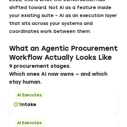
shifted toward. Not AI as a feature inside
your existing suite – AI as an execution layer
that sits across your systems and
coordinates work between them.
What an Agentic Procurement
Workflow Actually Looks Like
9 procurement stages.
Which ones AI now owns — and which
stay human.
AI Executes
01
Intake
AI Executes