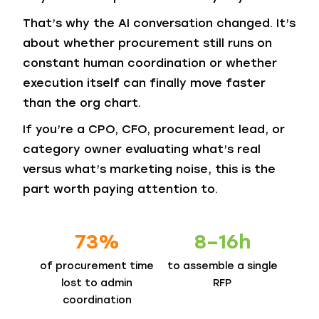
That’s why the AI conversation changed. It’s
about whether procurement still runs on
constant human coordination or whether
execution itself can finally move faster
than the org chart.
If you’re a CPO, CFO, procurement lead, or
category owner evaluating what’s real
versus what’s marketing noise, this is the
part worth paying attention to.
73%
8–16h
of procurement time
to assemble
a single
lost to admin
RFP
coordination