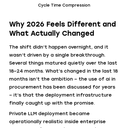
Cycle Time Compression
Why 2026 Feels Different and
What Actually Changed
The shift didn’t happen overnight, and it
wasn’t driven by a single breakthrough.
Several things matured quietly over the last
18–24 months. What’s changed in the last 18
months isn’t the ambition – the use of ai in
procurement has been discussed for years
– it’s that the deployment infrastructure
finally caught up with the promise.
Private LLM deployment became
operationally realistic inside enterprise