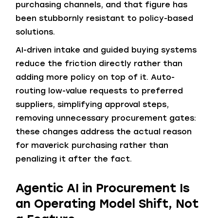
purchasing channels, and that figure has
been stubbornly resistant to policy-based
solutions.
AI-driven intake and guided buying systems
reduce the friction directly rather than
adding more policy on top of it. Auto-
routing low-value requests to preferred
suppliers, simplifying approval steps,
removing unnecessary procurement gates:
these changes address the actual reason
for maverick purchasing rather than
penalizing it after the fact.
Agentic AI in Procurement Is
an Operating Model Shift, Not