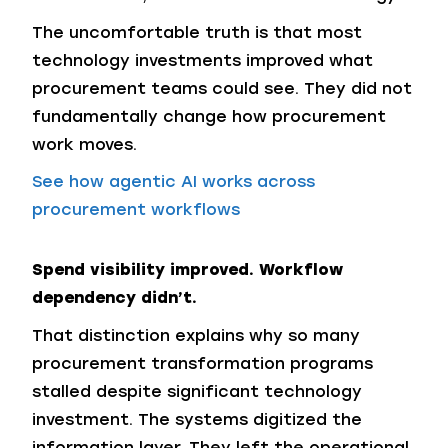
The uncomfortable truth is that most
technology investments improved what
procurement teams could see. They did not
fundamentally change how procurement
work moves.
See how agentic AI works across
procurement workflows
Spend visibility improved. Workflow
dependency didn’t.
That distinction explains why so many
procurement transformation programs
stalled despite significant technology
investment. The systems digitized the
information layer. They left the operational