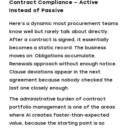
Contract Compliance – Active
Instead of Passive
Here’s a dynamic most procurement teams
know well but rarely talk about directly.
After a contract is signed, it essentially
becomes a static record. The business
moves on. Obligations accumulate.
Renewals approach without enough notice.
Clause deviations appear in the next
agreement because nobody checked the
last one closely enough.
The administrative burden of contract
portfolio management is one of the areas
where AI creates faster-than-expected
value, because the starting point is so