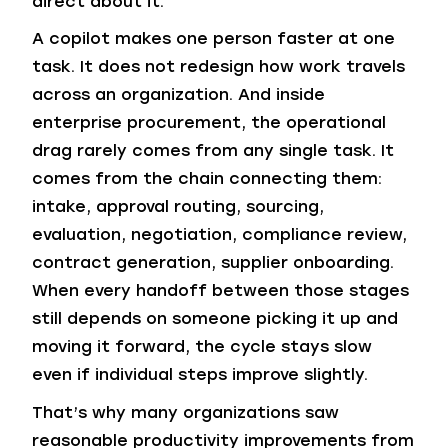
direct about it.
A copilot makes one person faster at one
task. It does not redesign how work travels
across an organization. And inside
enterprise procurement, the operational
drag rarely comes from any single task. It
comes from the chain connecting them:
intake, approval routing, sourcing,
evaluation, negotiation, compliance review,
contract generation, supplier onboarding.
When every handoff between those stages
still depends on someone picking it up and
moving it forward, the cycle stays slow
even if individual steps improve slightly.
That’s why many organizations saw
reasonable productivity improvements from