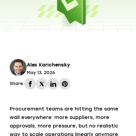
Alex Karichensky
May 13, 2026
Share:
Procurement teams are hitting the same
wall everywhere: more suppliers, more
approvals, more pressure, but no realistic
way to scale operations linearly anymore.