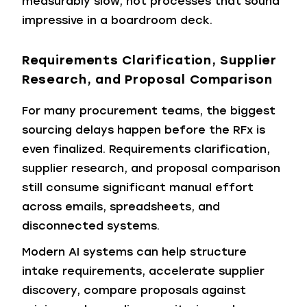
measurably slow, not processes that sound
impressive in a boardroom deck.
Requirements Clarification, Supplier
Research, and Proposal Comparison
For many procurement teams, the biggest
sourcing delays happen before the RFx is
even finalized. Requirements clarification,
supplier research, and proposal comparison
still consume significant manual effort
across emails, spreadsheets, and
disconnected systems.
Modern AI systems can help structure
intake requirements, accelerate supplier
discovery, compare proposals against