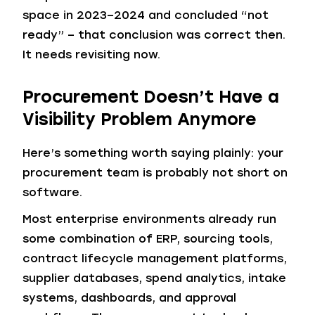
space in 2023–2024 and concluded “not
ready” – that conclusion was correct then.
It needs revisiting now.
Procurement Doesn’t Have a
Visibility Problem Anymore
Here’s something worth saying plainly: your
procurement team is probably not short on
software.
Most enterprise environments already run
some combination of ERP, sourcing tools,
contract lifecycle management platforms,
supplier databases, spend analytics, intake
systems, dashboards, and approval