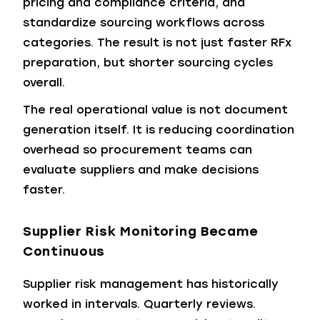
pricing and compliance criteria, and
standardize sourcing workflows across
categories. The result is not just faster RFx
preparation, but shorter sourcing cycles
overall.
The real operational value is not document
generation itself. It is reducing coordination
overhead so procurement teams can
evaluate suppliers and make decisions
faster.
Supplier Risk Monitoring Became
Continuous
Supplier risk management has historically
worked in intervals. Quarterly reviews.