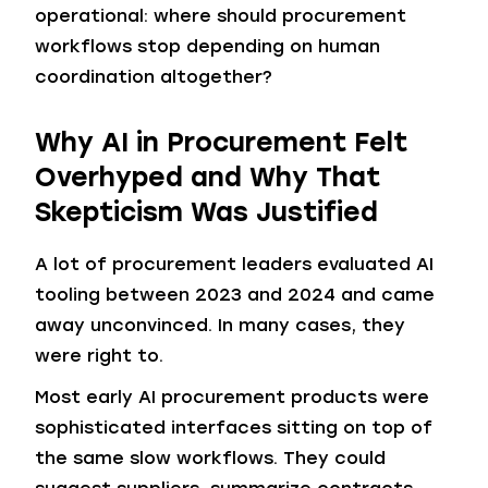
operational: where should procurement
workflows stop depending on human
coordination altogether?
Why AI in Procurement Felt
Overhyped and Why That
Skepticism Was Justified
A lot of procurement leaders evaluated AI
tooling between 2023 and 2024 and came
away unconvinced. In many cases, they
were right to.
Most early AI procurement products were
sophisticated interfaces sitting on top of
the same slow workflows. They could