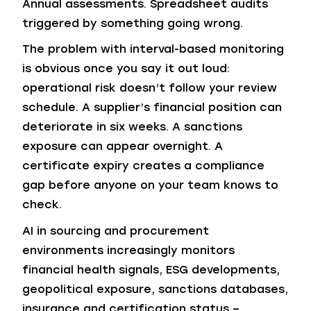
Annual assessments. Spreadsheet audits
triggered by something going wrong.
The problem with interval-based monitoring
is obvious once you say it out loud:
operational risk doesn’t follow your review
schedule. A supplier’s financial position can
deteriorate in six weeks. A sanctions
exposure can appear overnight. A
certificate expiry creates a compliance
gap before anyone on your team knows to
check.
AI in sourcing and procurement
environments increasingly monitors
financial health signals, ESG developments,
geopolitical exposure, sanctions databases,
insurance and certification status –