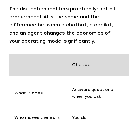
The distinction matters practically: not all
procurement AI is the same and the
difference between a chatbot, a copilot,
and an agent changes the economics of
your operating model significantly.
Chatbot
Answers questions
What it does
when you ask
Who moves the work
You do