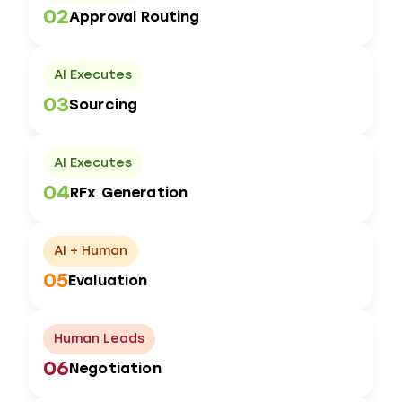
02
Approval Routing
AI Executes
03
Sourcing
AI Executes
04
RFx Generation
AI + Human
05
Evaluation
Human Leads
06
Negotiation