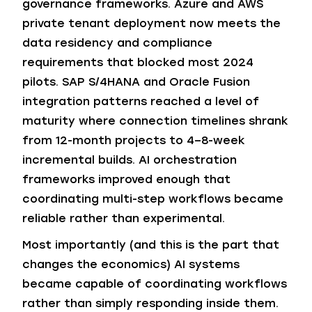
governance frameworks. Azure and AWS
private tenant deployment now meets the
data residency and compliance
requirements that blocked most 2024
pilots. SAP S/4HANA and Oracle Fusion
integration patterns reached a level of
maturity where connection timelines shrank
from 12-month projects to 4–8-week
incremental builds. AI orchestration
frameworks improved enough that
coordinating multi-step workflows became
reliable rather than experimental.
Most importantly (and this is the part that
changes the economics) AI systems
became capable of coordinating workflows
rather than simply responding inside them.