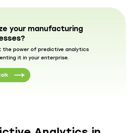
ize your manufacturing
esses?
 the power of predictive analytics
ting it in your enterprise.
talk
ctive Analytics in