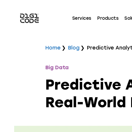
Services
Products
Sol
Home
Blog
Predictive Analy
Big Data
Predictive 
Real-World 