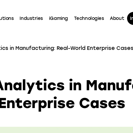
utions
Industries
iGaming
Technologies
About
I
tics in Manufacturing: Real-World Enterprise Case
Analytics in Manuf
Enterprise Cases