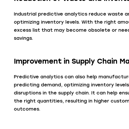
Industrial predictive analytics reduce waste 
optimizing inventory levels. With the right a
excess list that may become obsolete or need 
savings.
Improvement in Supply Chain 
Predictive analytics can also help manufact
predicting demand, optimizing inventory levels
disruptions in the supply chain. It can help en
the right quantities, resulting in higher cust
outcomes.