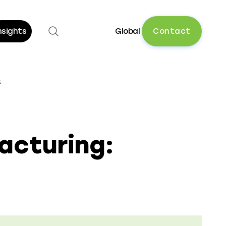
Open search
C
o
n
t
a
c
t
nsights
Global
s
acturing: