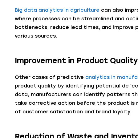
Big data analytics in agriculture
can also impro
where processes can be streamlined and opti
bottlenecks, reduce lead times, and improve 
various sources.
Improvement in Product Qualit
Other cases of predictive
analytics in manufa
product quality by identifying potential defec
data, manufacturers can identify patterns th
take corrective action before the product is re
of customer satisfaction and brand loyalty.
Reduction of Waste and Invent