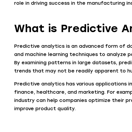
role in driving success in the manufacturing in
What is Predictive A
Predictive analytics is an advanced form of da
and machine learning techniques to analyze p
By examining patterns in large datasets, predi
trends that may not be readily apparent to h
Predictive analytics has various applications i
finance, healthcare, and marketing. For examp
industry can help companies optimize their p
improve product quality.