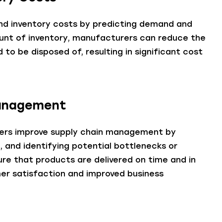
and inventory costs by predicting demand and
mount of inventory, manufacturers can reduce the
to be disposed of, resulting in significant cost
Management
urers improve supply chain management by
, and identifying potential bottlenecks or
sure that products are delivered on time and in
omer satisfaction and improved business