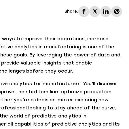
Share:
 ways to improve their operations, increase
ictive analytics in manufacturing is one of the
these goals. By leveraging the power of data and
provide valuable insights that enable
hallenges before they occur.
tive analytics for manufacturers. You’ll discover
prove their bottom line, optimize production
ether you’re a decision-maker exploring new
professional looking to stay ahead of the curve,
the world of predictive analytics in
r all capabilities of predictive analytics and its