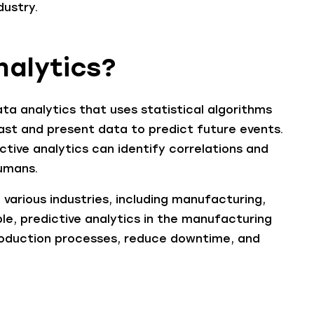
dustry.
nalytics?
ta analytics that uses statistical algorithms
ast and present data to predict future events.
ctive analytics can identify correlations and
umans.
n various industries, including manufacturing,
le, predictive analytics in the manufacturing
roduction processes, reduce downtime, and