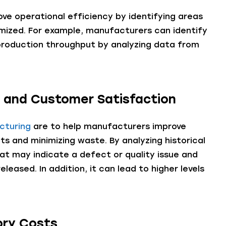
ve operational efficiency by identifying areas
mized. For example, manufacturers can identify
production throughput by analyzing data from
y and Customer Satisfaction
cturing
are to help manufacturers improve
ts and minimizing waste. By analyzing historical
at may indicate a defect or quality issue and
leased. In addition, it can lead to higher levels
ory Costs