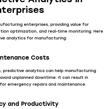
nterprises
ufacturing enterprises, providing value for
ction optimization, and real-time monitoring. Here
ive analytics for manufacturing:
intenance Costs
, predictive analytics can help manufacturing
void unplanned downtime. It can result in
d for emergency repairs and maintenance.
ncy and Productivity