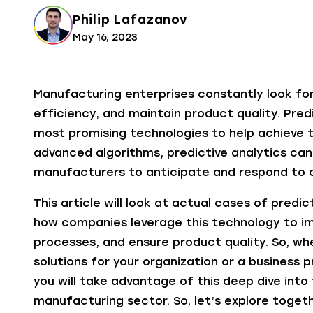
Philip Lafazanov
May 16, 2023
Manufacturing enterprises constantly look for
efficiency, and maintain product quality. Pred
most promising technologies to help achieve 
advanced algorithms, predictive analytics can 
manufacturers to anticipate and respond to c
This article will look at actual cases of predic
how companies leverage this technology to im
processes, and ensure product quality. So, wh
solutions for your organization or a business 
you will take advantage of this deep dive into 
manufacturing sector. So, let’s explore togethe