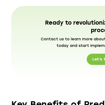
Ready to revolution
proc
Contact us to learn more about
today and start implemen
Let’s 
Key Benefits of Predi