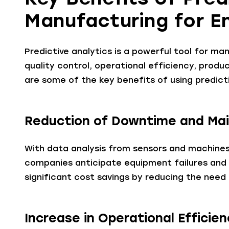
Manufacturing for E
Predictive analytics is a powerful tool for man
quality control, operational efficiency, produ
are some of the key benefits of using predict
Reduction of Downtime and Ma
With data analysis from sensors and machines
companies anticipate equipment failures and a
significant cost savings by reducing the nee
Increase in Operational Efficie